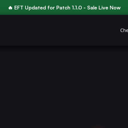
🔥 EFT Updated for Patch 1.1.0 - Sale Live Now
Che