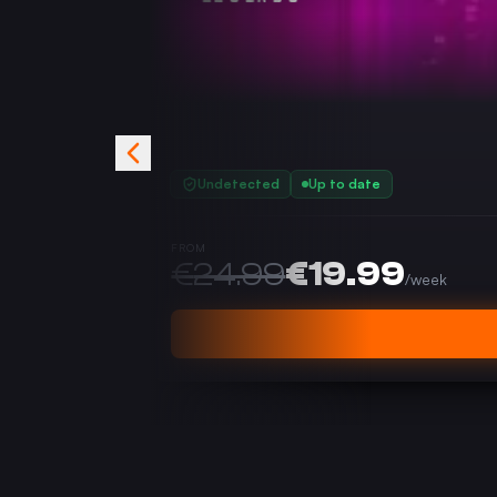
Undetected
Up to date
FROM
€
24.99
€
19.99
/
week