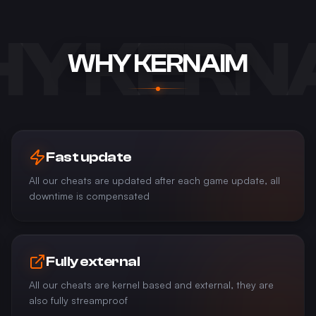
Y KERN
WHY KERNAIM
Fast update
All our cheats are updated after each game update, all
downtime is compensated
Fully external
All our cheats are kernel based and external, they are
also fully streamproof