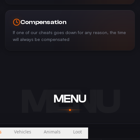
Compensation
If one of our cheats goes down for any reason, the time
will always be compensated
MENU
MENU
s
Vehicles
Animals
Loot