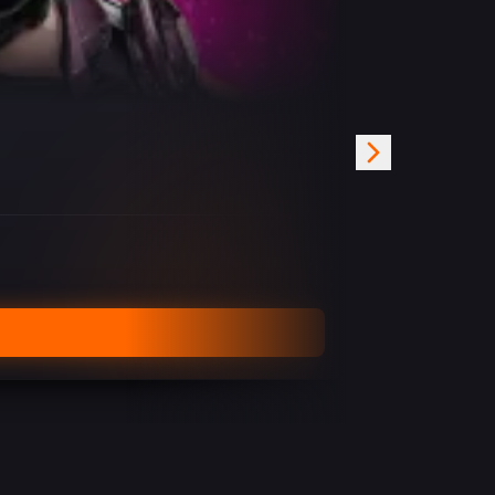
Undetected
FROM
€
19.99
/