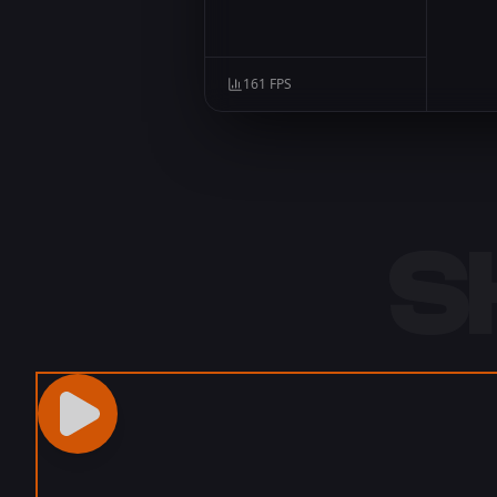
161
FPS
S