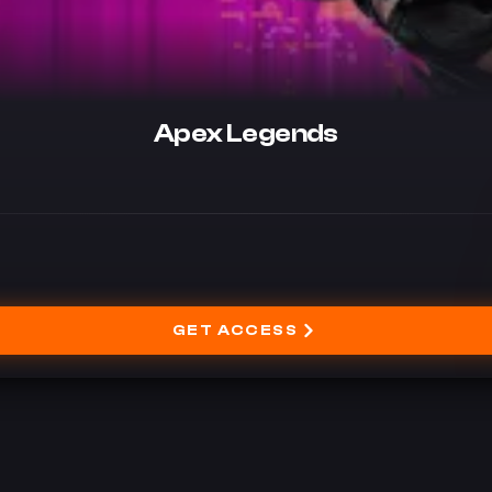
Apex Legends
GET ACCESS