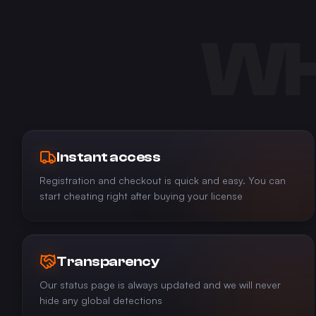
WH
Instant access
Registration and checkout is quick and easy. You can
start cheating right after buying your license
Transparency
Our status page is always updated and we will never
hide any global detections