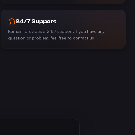
24/7 Support
Kernaim provides a 24/7 support. If you have any
question or problem, feel free to
contact us