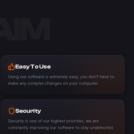
AIM
Easy To Use
Using our software is extremely easy, you don't have to
make any complex changes on your computer
Security
Security is one of our highest priorities, we are
constantly improving our software to stay undetected