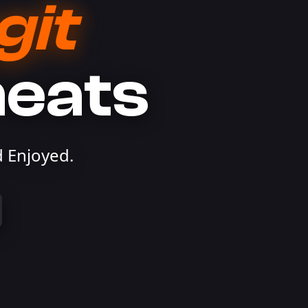
git
heats
 Enjoyed.