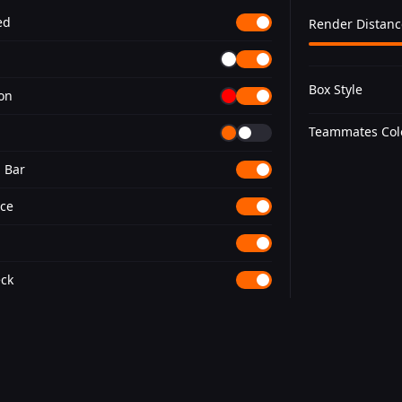
ed
Render Distanc
Box Style
on
Teammates Col
 Bar
nce
eck