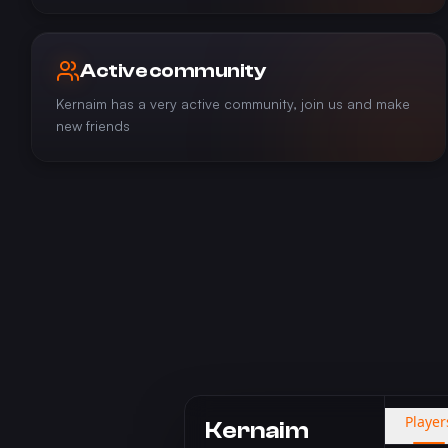
Active community
Kernaim has a very active community, join us and make
new friends
Player
Kernaim