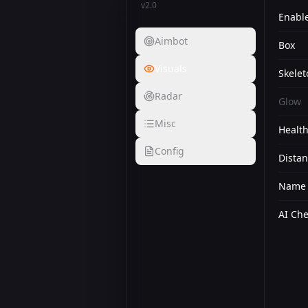
v2.0
Enabl
Aimbot
Box
Visuals
Skelet
Radar
Glow
Misc
Health
Config
Dista
Name
AI Ch