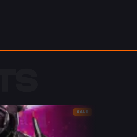
TS
SALE