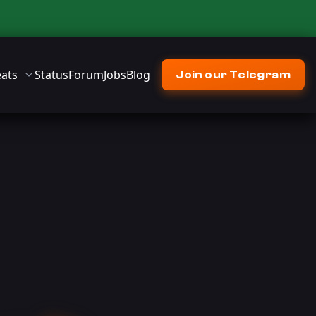
ats
Status
Forum
Jobs
Blog
Join our Telegram