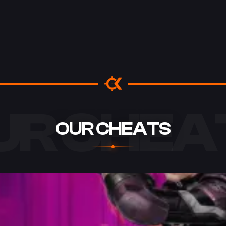
UR CHEA
OUR CHEATS