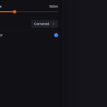
e
500m
Cornered
or