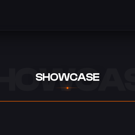
HOWCA
SHOWCASE