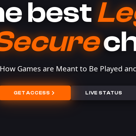
e best
Le
Secure
c
 How Games are Meant to Be Played and
GET ACCESS
LIVE STATUS