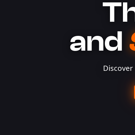
Th
and
Discover