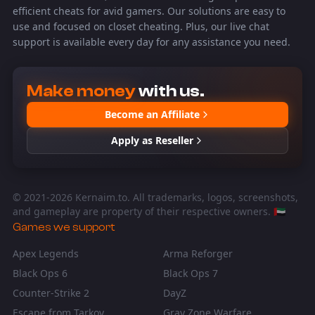
efficient cheats for avid gamers. Our solutions are easy to
use and focused on closet cheating. Plus, our live chat
support is available every day for any assistance you need.
Make money
with us.
Become an Affiliate
Apply as Reseller
© 2021-
2026
Kernaim.to. All trademarks, logos, screenshots,
and gameplay are property of their respective owners. 🇦🇪
Games we support
Apex Legends
Arma Reforger
Black Ops 6
Black Ops 7
Counter-Strike 2
DayZ
Escape from Tarkov
Gray Zone Warfare