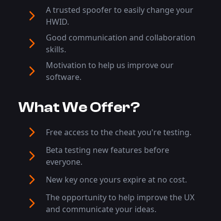
A trusted spoofer to easily change your
HWID.
Good communication and collaboration
skills.
Motivation to help us improve our
software.
What We Offer?
Free access to the cheat you're testing.
Beta testing new features before
everyone.
New key once yours expire at no cost.
The opportunity to help improve the UX
and communicate your ideas.