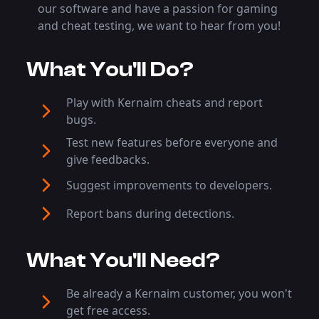
our software and have a passion for gaming
and cheat testing, we want to hear from you!
What You'll Do?
Play with Kernaim cheats and report
bugs.
Test new features before everyone and
give feedbacks.
Suggest improvements to developers.
Report bans during detections.
What You'll Need?
Be already a Kernaim customer, you won't
get free access.