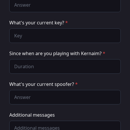
What's your current key?
*
Since when are you playing with Kernaim?
*
What's your current spoofer?
*
Additional messages