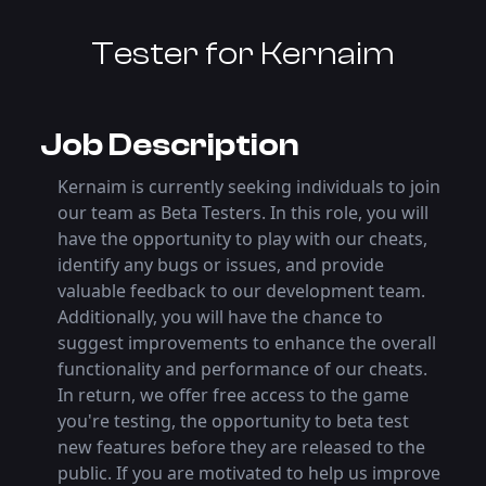
Tester
for Kernaim
Job Description
Kernaim is currently seeking individuals to join
our team as Beta Testers. In this role, you will
have the opportunity to play with our cheats,
identify any bugs or issues, and provide
valuable feedback to our development team.
Additionally, you will have the chance to
suggest improvements to enhance the overall
functionality and performance of our cheats.
In return, we offer free access to the game
you're testing, the opportunity to beta test
new features before they are released to the
public. If you are motivated to help us improve