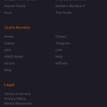
Marvel Rivals
Modern Warfare 4
Rust
The Finals
Quick Access
Home
Cheats
Status
Telegram
Jobs
Link
HWID Reset
Help
Forum
Affiliate
Blog
Legal
Terms of Service
Privacy Policy
Media Resources