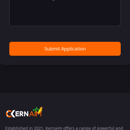
Submit Application
Established in 2021, Kernaim offers a range of powerful and