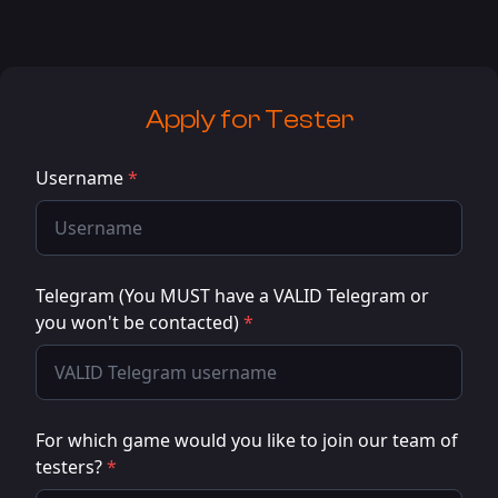
Apply for
Tester
Username
*
Telegram (You MUST have a VALID Telegram or
you won't be contacted)
*
For which game would you like to join our team of
testers?
*