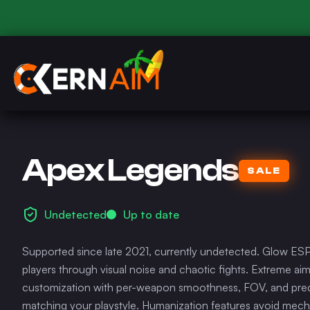
Apex Legends
SALE
Undetected
Up to date
Supported since late 2021, currently undetected. Glow ESP
players through visual noise and chaotic fights. Extreme ai
customization with per-weapon smoothness, FOV, and predi
matching your playstyle. Humanization features avoid mech