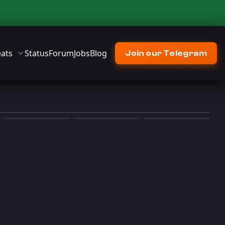
ats
Status
Forum
Jobs
Blog
Join our Telegram