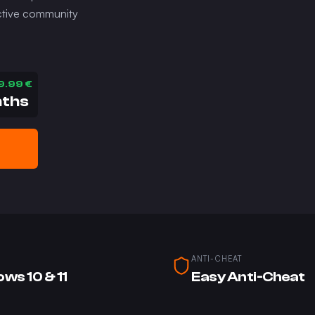
 active community
9.99
€
nths
ANTI-CHEAT
ws 10 & 11
Easy Anti-Cheat