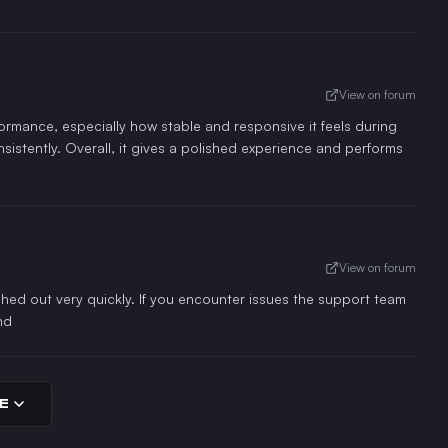
View on forum
rformance, especially how stable and responsive it feels during
nsistently. Overall, it gives a polished experience and performs
View on forum
ed out very quickly. If you encounter issues the support team
nd
E