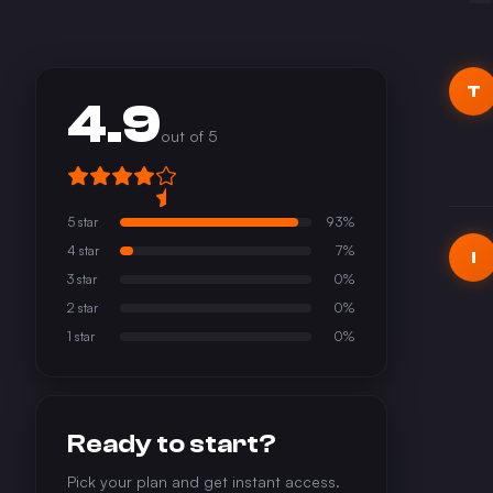
T
4.9
out of 5
5
star
93
%
4
star
7
%
I
3
star
0
%
2
star
0
%
1
star
0
%
Ready to start?
Pick your plan and get instant access.