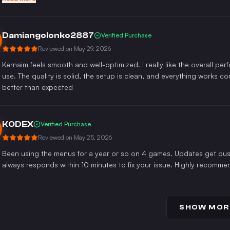
Damiangolonko2887
Verified Purchase
Reviewed on
May 29, 2026
Kernaim feels smooth and well-optimized. I really like the overall pe
use. The quality is solid, the setup is clean, and everything works co
better than expected
KODEX
Verified Purchase
Reviewed on
May 25, 2026
Been using the menus for a year or so on 4 games. Updates get push
always responds within 10 minutes to fix your issue. Highly recomme
SHOW MOR