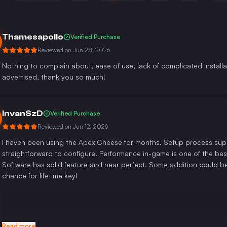
Thamesapollo
Verified Purchase
Reviewed on
Jun 28, 2026
Nothing to complain about, ease of use, lack of complicated installa
advertised, thank you so much!
InvanSzD
Verified Purchase
Reviewed on
Jun 12, 2026
I haven been using the Apex Cheese for months. Setup process super
straightforward to configure. Performance in-game is one of the bes
Software has solid feature and near perfect. Some addition could b
chance for lifetime key!
Read more