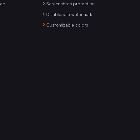
ved
Screenshots protection
Disableable watermark
Customizable colors