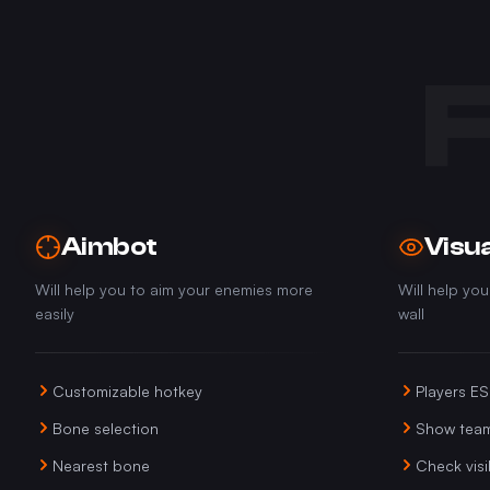
Aimbot
Visua
Will help you to aim your enemies more
Will help yo
easily
wall
Customizable hotkey
Players E
Bone selection
Show tea
Nearest bone
Check visib