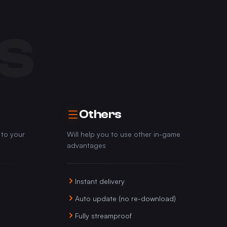
S
Others
 to your
Will help you to use other in-game
advantages
Instant delivery
Auto update (no re-download)
Fully streamproof