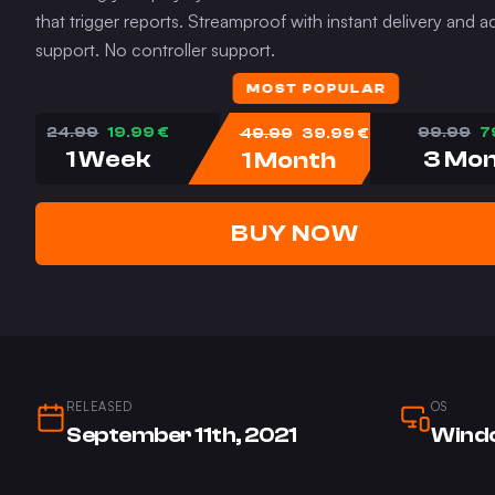
that trigger reports. Streamproof with instant delivery and
support. No controller support.
MOST POPULAR
24.99
19.99
€
49.99
39.99
€
99.99
7
1 Week
1 Month
3 Mo
BUY NOW
RELEASED
OS
September 11th, 2021
Windo