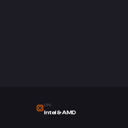
CPU
Intel & AMD