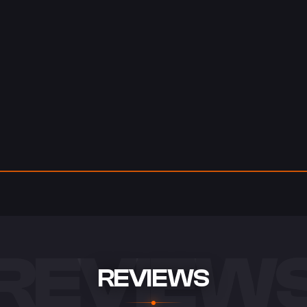
REVIEW
REVIEWS