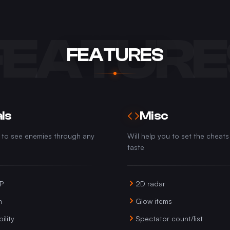
FEATURE
FEATURES
ls
Misc
u to see enemies through any
Will help you to set the cheats
taste
SP
2D radar
m
Glow items
ility
Spectator count/list