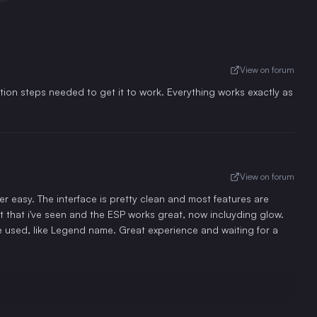
View on forum
tion steps needed to get it to work. Everything works exactly as
View on forum
 easy. The interface is pretty clean and most features are
t that i've seen and the ESP works great, now incluyding glow.
e used, like Legend name. Great experience and waiting for a