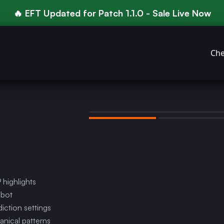
🔥 EFT Updated for Patch 1.1.0 - Sale Live Now
Che
 highlights
mbot
ction settings
anical patterns