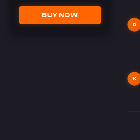
BUY NOW
D
K