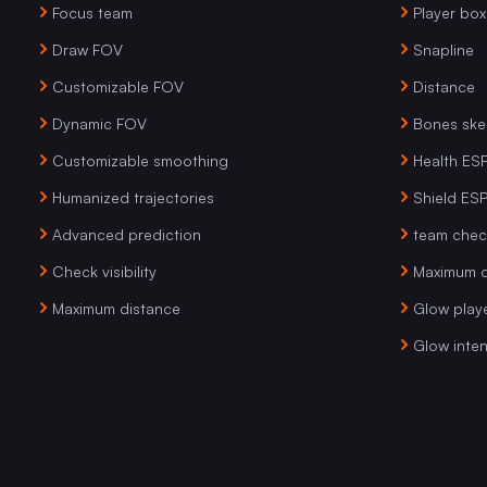
Focus team
Player box
Draw FOV
Snapline
Customizable FOV
Distance
Dynamic FOV
Bones ske
Customizable smoothing
Health ES
Humanized trajectories
Shield ES
Advanced prediction
team chec
Check visibility
Maximum d
Maximum distance
Glow play
Glow inten