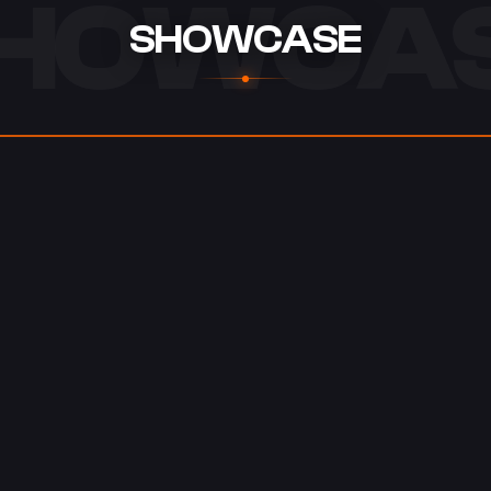
HOWCA
SHOWCASE