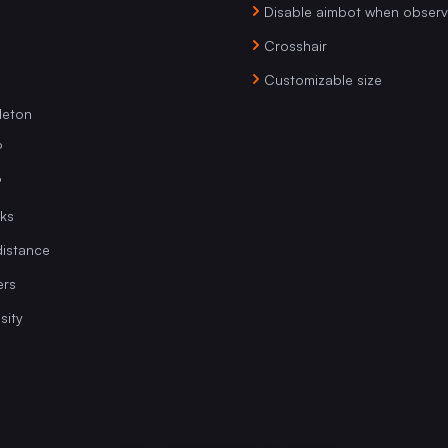
Disable aimbot when obser
Crosshair
Customizable size
leton
P
P
ks
istance
ers
sity