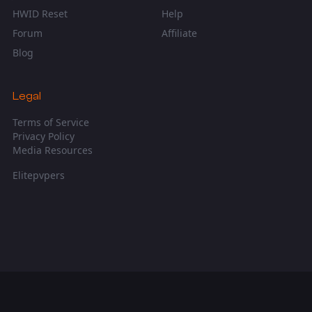
HWID Reset
Help
Forum
Affiliate
Blog
Legal
Terms of Service
Privacy Policy
Media Resources
Elitepvpers