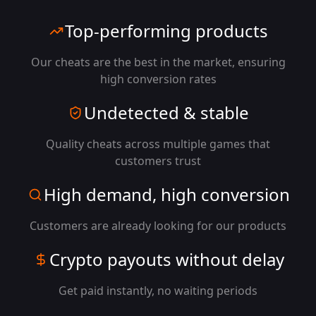
Top-performing products
Our cheats are the best in the market, ensuring
high conversion rates
Undetected & stable
Quality cheats across multiple games that
customers trust
High demand, high conversion
Customers are already looking for our products
Crypto payouts without delay
Get paid instantly, no waiting periods