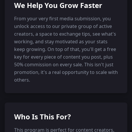
We Help You Grow Faster
From your very first media submission, you
unlock access to our private group of active
creators, a space to exchange tips, see what's
working, and stay motivated as your stats
keep growing. On top of that, you'll get a free
key for every piece of content you post, plus
50% commission on every sale. This isn't just
promotion, it's a real opportunity to scale with
others.
Who Is This For?
This program is perfect for content creators,