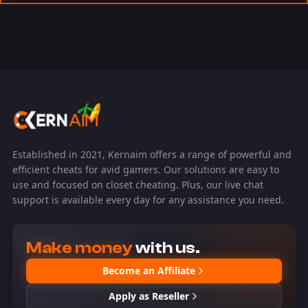
Established in 2021, Kernaim offers a range of powerful and
efficient cheats for avid gamers. Our solutions are easy to
use and focused on closet cheating. Plus, our live chat
support is available every day for any assistance you need.
Make money
with us.
Become an Affiliate
Apply as Reseller