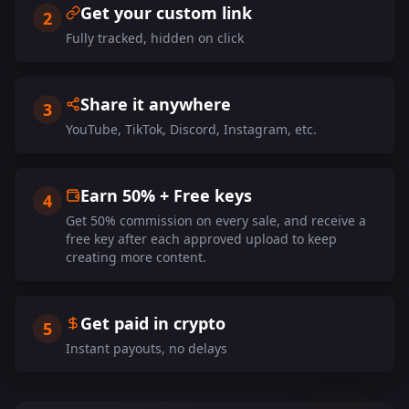
Get your custom link
2
Fully tracked, hidden on click
Share it anywhere
3
YouTube, TikTok, Discord, Instagram, etc.
Earn 50% + Free keys
4
Get 50% commission on every sale, and receive a
free key after each approved upload to keep
creating more content.
Get paid in crypto
5
Instant payouts, no delays