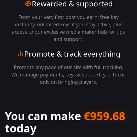
Rewarded & supported
From your very first post you earn: free key
instantly, unlimited keys if you stay active, plus
access to our exclusive media maker hub for tips
and support.
Promote & track everything
Promote any page of our site with full tracking.
We manage payments, keys & support, you focus
only on bringing players.
You can make
€
959.68
today