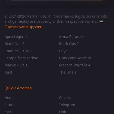
© 2021-
2026
Kernaim.to. All trademarks, logos, screenshots,
and gameplay are property of their respective owners. 🇦🇪
Games we support
Apex Legends
Arma Reforger
Black Ops 6
Black Ops 7
Counter-Strike 2
DayZ
Escape from Tarkov
Gray Zone Warfare
Marvel Rivals
Modern Warfare 4
Rust
The Finals
Quick Access
Home
Cheats
Status
Telegram
Jobs
Link