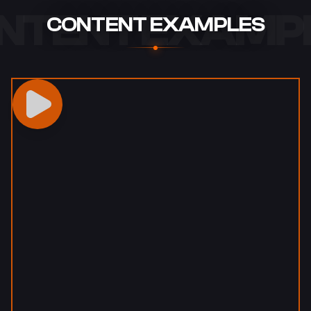
NTENT EXAMP
CONTENT EXAMPLES