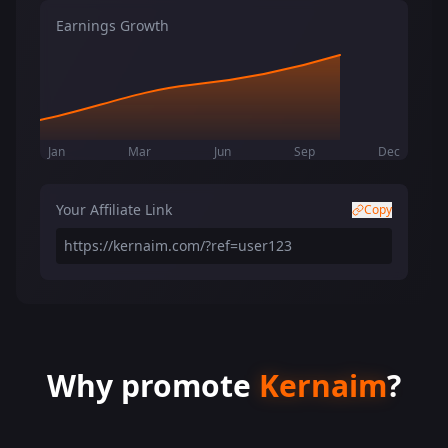
Earnings Growth
Jan
Mar
Jun
Sep
Dec
Your Affiliate Link
Copy
https://kernaim.com/?ref=user123
Why promote
Kernaim
?