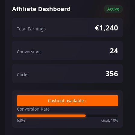
Affiliate Dashboard
Active
€1,240
Total Earnings
24
Conversions
356
Clicks
Cashout available
Conversion Rate
6.8%
Goal: 10%