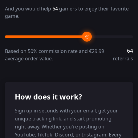
And you would help
64
gamers to enjoy their favorite
game.
64
Based on 50% commission rate and €29.99
average order value.
referrals
How does it work?
Sign up in seconds with your email, get your
unique tracking link, and start promoting
right away. Whether you're posting on
YouTube, TikTok, Discord, or Instagram. Every