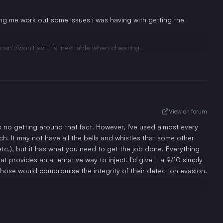
g me work out some issues i was having with getting the
an't/won't as it is inevitable when cheating.
View on forum
is no getting around that fact. However, I've used almost every
. It may not have all the bells and whistles that some other
etc.), but it has what you need to get the job done. Everything
 provides an alternative way to inject. I'd give it a 9/10 simply
those would compromise the integrity of their detection evasion.