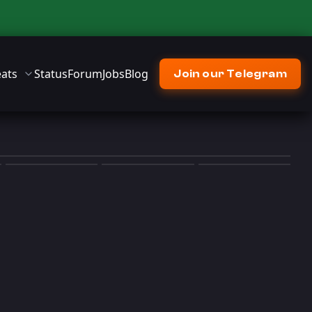
ats
Status
Forum
Jobs
Blog
Join our Telegram