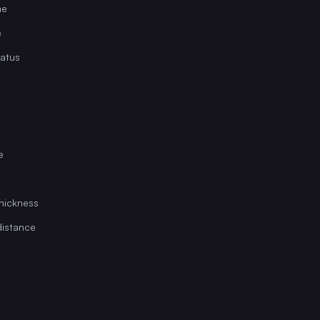
me
e
tatus
e
hickness
istance