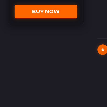
BUY NOW
S