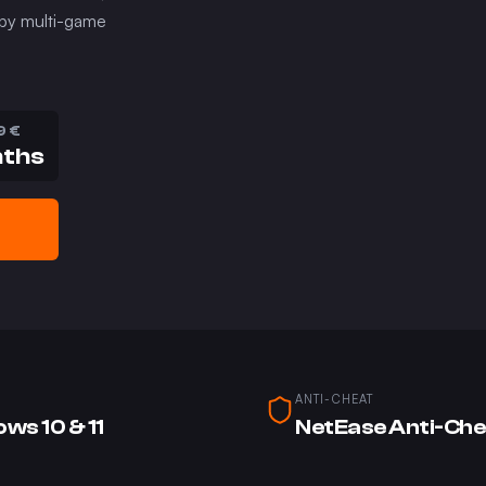
 by multi-game
9
€
nths
ANTI-CHEAT
ws 10 & 11
NetEase Anti-Che