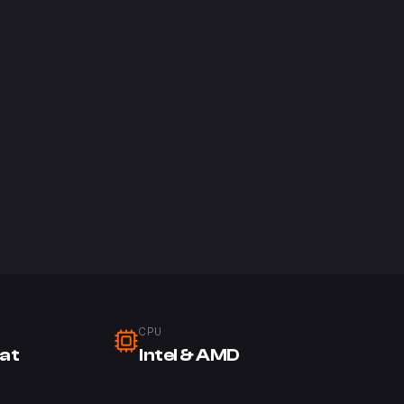
CPU
at
Intel & AMD