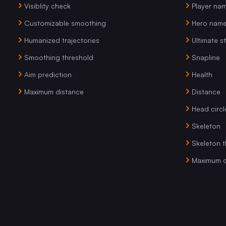
Visiblity check
Player na
Customizable smoothing
Hero nam
Humanized trajectories
Ultimate s
Smoothing threshold
Snapline
Aim prediction
Health
Maximum distance
Distance
Head circl
Skeleton
Skeleton t
Maximum d