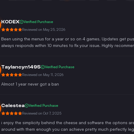
KODEX
Verified Purchase
Reviewed on
May 25, 2026
Been using the menus for a year or so on 4 games. Updates get push
always responds within 10 minutes to fix your issue. Highly recomme
Taylancyn1495
Verified Purchase
Reviewed on
May 11, 2026
Almost 1 year never got a ban
Celestea
Verified Purchase
Reviewed on
Oct 7, 2025
i enjoy the simplicity behind the cheese and software the options are
around with them enough you can achieve pretty much perfectly legi