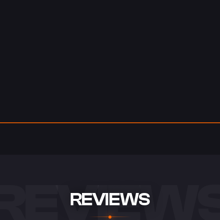
REVIEW
REVIEWS