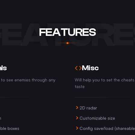
FEATURE
FEATURES
ls
Misc
u to see enemies through any
Will help you to set the cheats
taste
2D radar
m
Customizable size
ble boxes
Config save/load (shareable