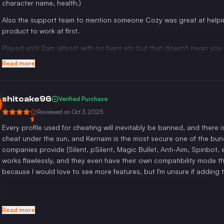
character name, health.)
Also the support team to mention someone Cozy was great at helpin
product to work at first.
Played until 2am almost with no bans etc but that doesn't mean you c
Read more
shitcake96
Verified Purchase
Reviewed on
Oct 3, 2025
Every profile used for cheating will inevitably be banned, and there 
cheat under the sun, and Kernaim is the most secure one of the bunch
companies provide (Silent, pSilent, Magic Bullet, Anti-Aim, Spinbot, 
works flawlessly, and they even have their own compatibility mode that
because I would love to see more features, but I'm unsure if adding 
Read more