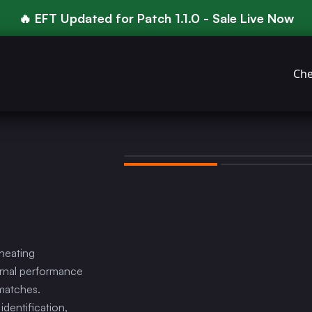
🔥 EFT Updated for Patch 1.1.0 - Sale Live Now
Che
heating
ernal performance
 matches.
dentification,