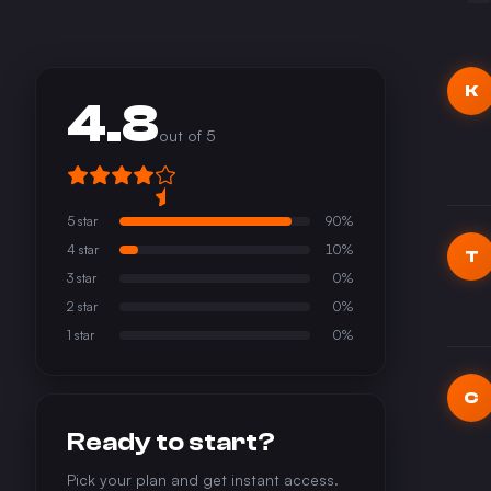
K
4.8
out of 5
5
star
90
%
4
star
10
%
T
3
star
0
%
2
star
0
%
1
star
0
%
C
Ready to start?
Pick your plan and get instant access.