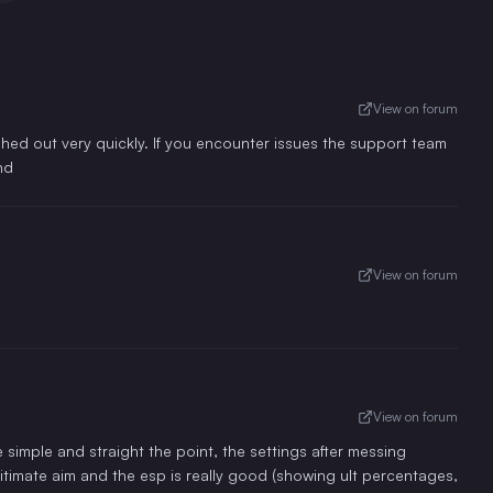
View on forum
ed out very quickly. If you encounter issues the support team
nd
View on forum
View on forum
 simple and straight the point, the settings after messing
timate aim and the esp is really good (showing ult percentages,