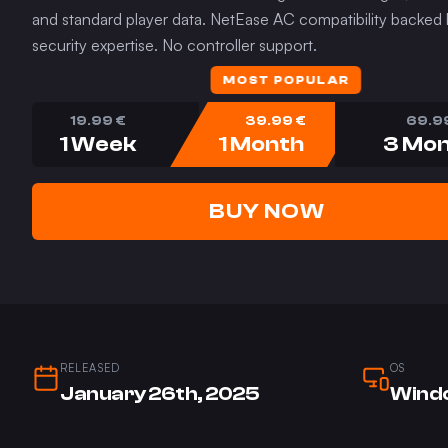
and standard player data. NetEase AC compatibility backed
security expertise. No controller support.
MOST POPULAR
19.99
€
39.99
€
69.9
1 Week
1 Month
3 Mo
BUY NOW
RELEASED
OS
January 26th, 2025
Windo