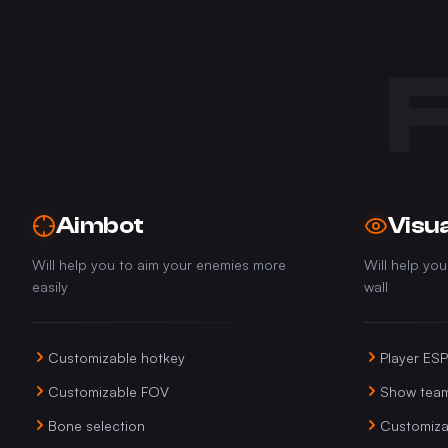
Aimbot
Visua
Will help you to aim your enemies more
Will help yo
easily
wall
Customizable hotkey
Player ESP
Customizable FOV
Show tea
Bone selection
Customiza