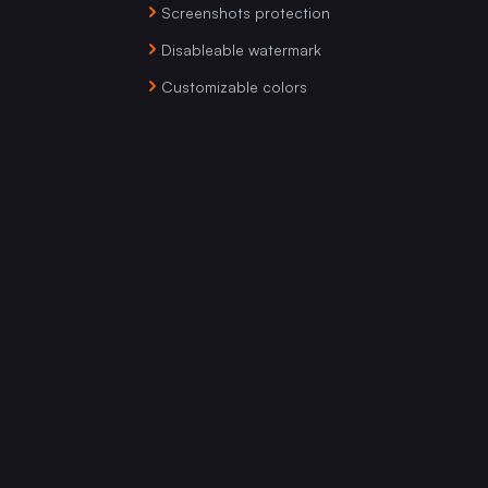
Screenshots protection
Disableable watermark
Customizable colors