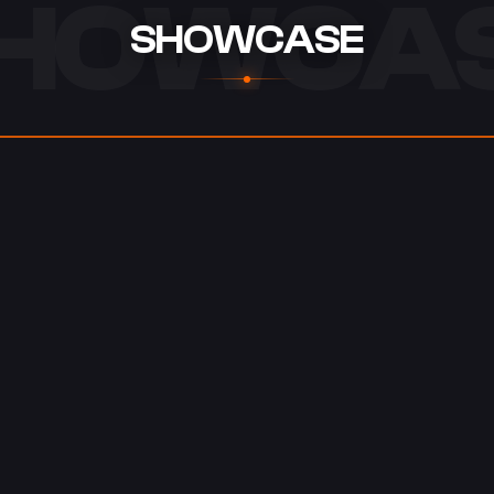
HOWCA
SHOWCASE