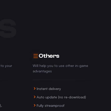
S
Others
 to your
Will help you to use other in-game
advantages
Instant delivery
Auto update (no re-download)
),
Fully streamproof