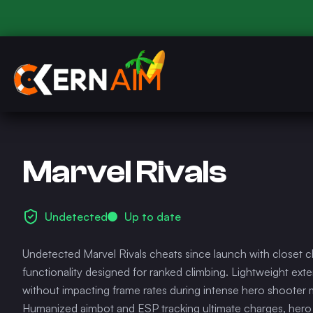
Marvel Rivals
Undetected
Up to date
Undetected Marvel Rivals cheats since launch with closet c
functionality designed for ranked climbing. Lightweight ext
without impacting frame rates during intense hero shooter
Humanized aimbot and ESP tracking ultimate charges, hero i