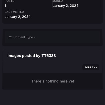
POSTS
JOINED
1
January 2, 2024
LAST VISITED
January 2, 2024
Content Type
Images posted by TT6333
SORT BY
There's nothing here yet