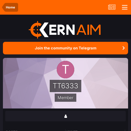
Home
Join the community on Telegram
TT6333
Member