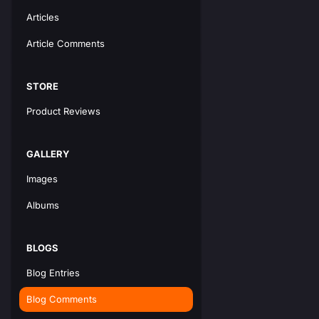
Articles
Article Comments
STORE
Product Reviews
GALLERY
Images
Albums
BLOGS
Blog Entries
Blog Comments