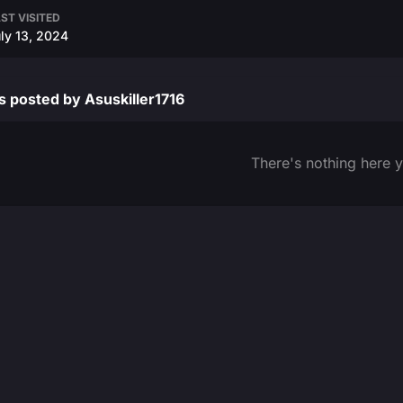
ST VISITED
ly 13, 2024
 posted by Asuskiller1716
There's nothing here y