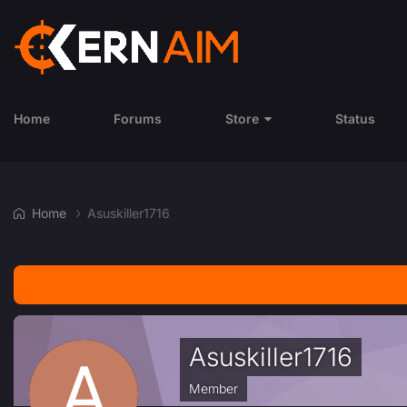
Home
Forums
Store
Status
Home
Asuskiller1716
Asuskiller1716
Member