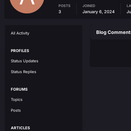
POSTS
JOINED
LA
3
January 6, 2024
Ju
Blog Comments
All Activity
PROFILES
Status Updates
Status Replies
FORUMS
Topics
Posts
ARTICLES