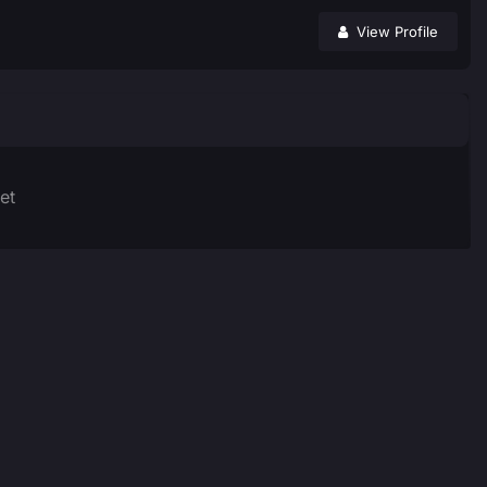
View Profile
et