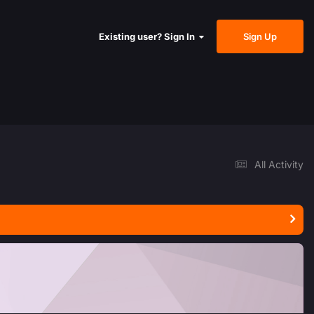
Sign Up
Existing user? Sign In
All Activity