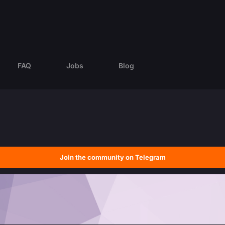
FAQ
Jobs
Blog
Join the community on Telegram