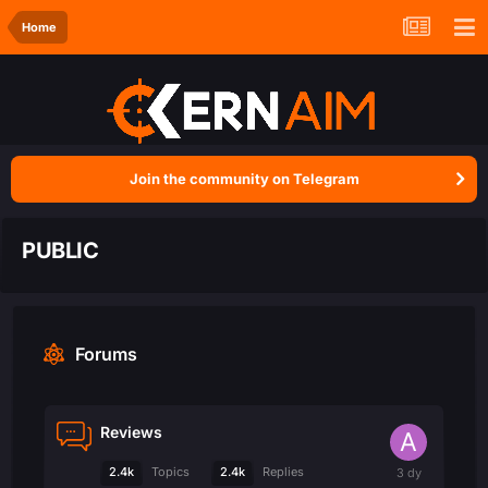
Home
Join the community on Telegram
PUBLIC
Forums
Reviews
2.4k
2.4k
Topics
Replies