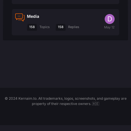
Media
158
158
Topics
Replies
© 2024 Kernaim.to. All trademarks, logos, screenshots, and gameplay are
property of their respective owners. 🇦🇪