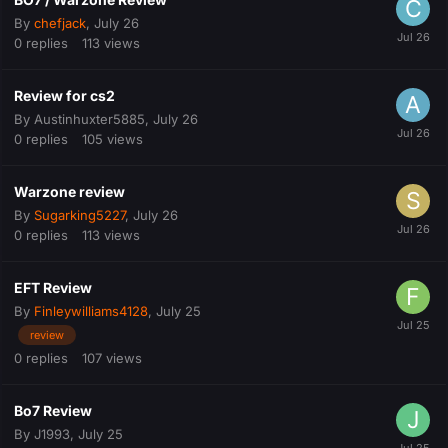
By
chefjack
,
July 26
0
replies
113
views
Review for cs2
By
Austinhuxter5885
,
July 26
0
replies
105
views
Warzone review
By
Sugarking5227
,
July 26
0
replies
113
views
EFT Review
By
Finleywilliams4128
,
July 25
review
0
replies
107
views
Bo7 Review
By
J1993
,
July 25