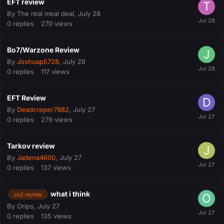
EFT review
By
The real meal deal
,
July 28
0
replies
270
views
Bo7/Warzone Review
By
Joshuap5728
,
July 28
0
replies
117
views
EFT Review
By
Deadcreper7982
,
July 27
0
replies
279
views
Tarkov review
By
Jadena4600
,
July 27
0
replies
137
views
what i think
cs2 review
By
Orips
,
July 27
0
replies
135
views