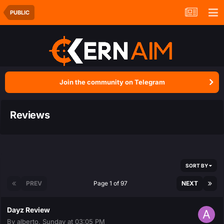
PUBLIC
Join the community on Telegram
Reviews
SORT BY
PREV
Page 1 of 97
NEXT
Dayz Review
By
alberto
,
Sunday at 03:05 PM