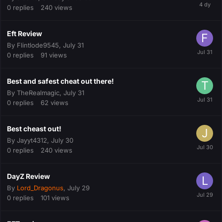
0
replies
240
views
Eft Review
By
Flintlode9545
,
July 31
0
replies
91
views
Best and safest cheat out there!
By
TheRealmagic
,
July 31
0
replies
62
views
Best cheast out!
By
Jayyt4312
,
July 30
0
replies
240
views
DayZ Review
By
Lord_Dragonus
,
July 29
0
replies
101
views