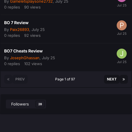
By
Gameletsplaysone2732
,
July 25
0
replies
90
views
BO 7 Review
By
Paix26893
,
July 25
0
replies
92
views
BO7 Cheats Review
By
JosephGhassan
,
July 25
0
replies
102
views
PREV
Page 1 of 97
NEXT
Followers
28