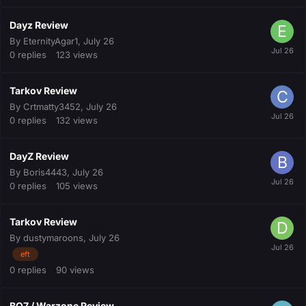
Dayz Review
By
EternityAgar1
,
July 26
0
replies
123
views
Tarkov Review
By
Crtmatty3452
,
July 26
0
replies
132
views
DayZ Review
By
Boris4443
,
July 26
0
replies
105
views
Tarkov Review
By
dustymaroons
,
July 26
eft
0
replies
90
views
BO7 / Warzone Review