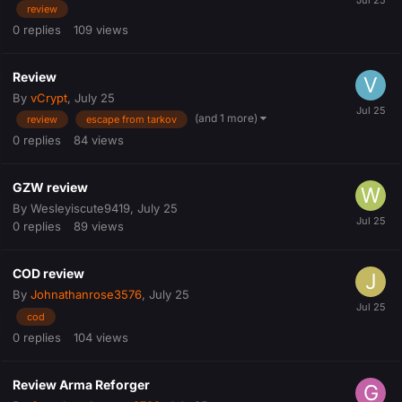
review
0
replies
109
views
Review
By
vCrypt
,
July 25
(and 1 more)
review
escape from tarkov
0
replies
84
views
GZW review
By
Wesleyiscute9419
,
July 25
0
replies
89
views
COD review
By
Johnathanrose3576
,
July 25
cod
0
replies
104
views
Review Arma Reforger