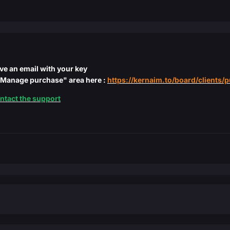
ive an email with your key
 "Manage purchase" area here :
https://kernaim.to/board/clients/
ntact the support