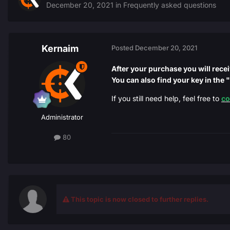
December 20, 2021
in
Frequently asked questions
Kernaim
Posted
December 20, 2021
After your purchase you will rece
You can also find your key in the
If you still need help, feel free to
co
Administrator
80
This topic is now closed to further replies.