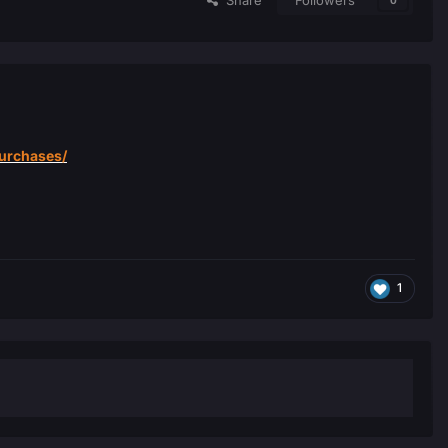
Share
Followers
0
purchases/
1