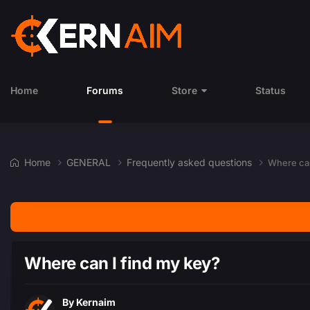
Home
Forums
Store
Status
Home
GENERAL
Frequently asked questions
Where can
Where can I find my key?
By
Kernaim