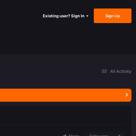
Sign Up
Existing user? Sign In
All Activity