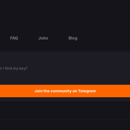
FAQ
Jobs
Blog
 I find my key?
Join the community on Telegram