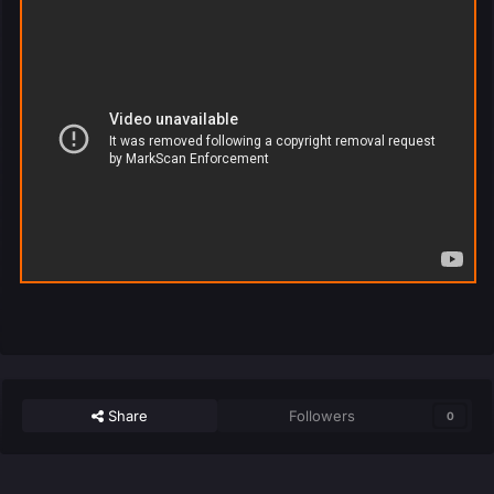
Share
Followers
0