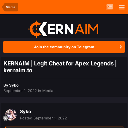
Media
Join the community on Telegram
KERNAIM | Legit Cheat for Apex Legends |
kernaim.to
By
Syko
September 1, 2022
in
Media
Syko
Posted
September 1, 2022