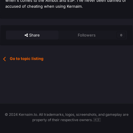
when It comes to the Aimbot and ESP. I've never been banned or
accused of cheating when using Kernaim.
Share
Followers
0
Go to topic listing
© 2024 Kernaim.to. All trademarks, logos, screenshots, and gameplay are
property of their respective owners. 🇦🇪