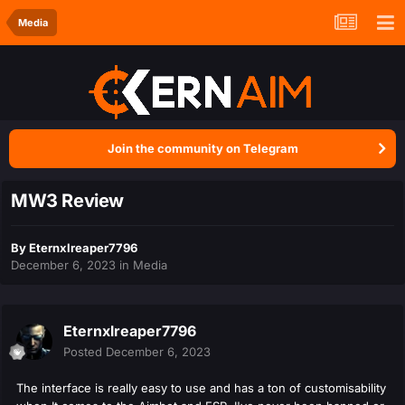
Media
Join the community on Telegram
MW3 Review
By
Eternxlreaper7796
December 6, 2023
in
Media
Eternxlreaper7796
Posted
December 6, 2023
The interface is really easy to use and has a ton of customisability