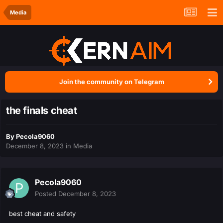
Media
Join the community on Telegram
the finals cheat
By
Pecola9060
December 8, 2023
in
Media
Pecola9060
Posted
December 8, 2023
best cheat and safety