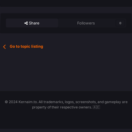
Share
Followers
0
Go to topic listing
© 2024 Kernaim.to. All trademarks, logos, screenshots, and gameplay are
property of their respective owners. 🇦🇪