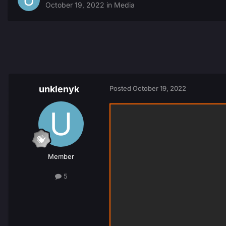
October 19, 2022
in
Media
unklenyk
Posted
October 19, 2022
Member
5