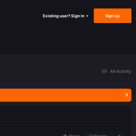
Sign Up
Existing user? Sign In
All Activity