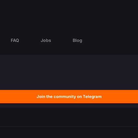
FAQ
Jobs
Blog
Join the community on Telegram