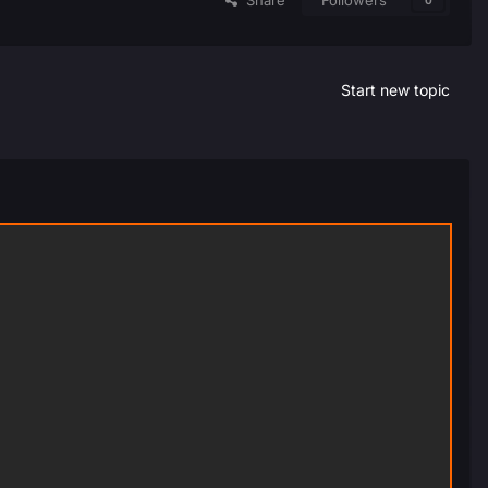
Share
Followers
0
Start new topic