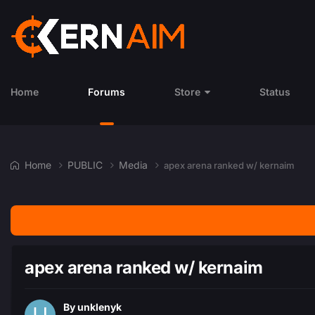
Home
Forums
Store
Status
Home
PUBLIC
Media
apex arena ranked w/ kernaim
apex arena ranked w/ kernaim
By
unklenyk