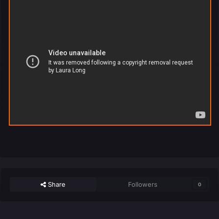
Share
Followers
0