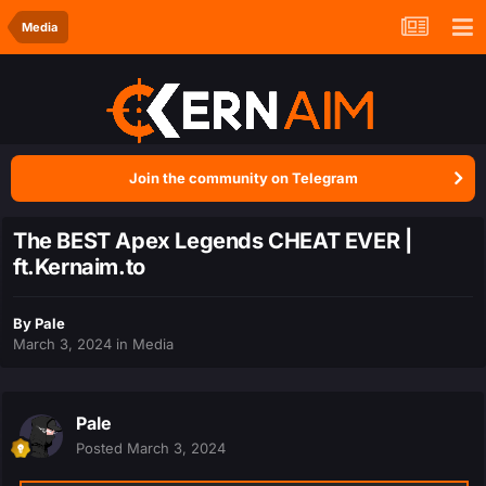
Media
Join the community on Telegram
The BEST Apex Legends CHEAT EVER |
ft.Kernaim.to
By
Pale
March 3, 2024
in
Media
Pale
Posted
March 3, 2024