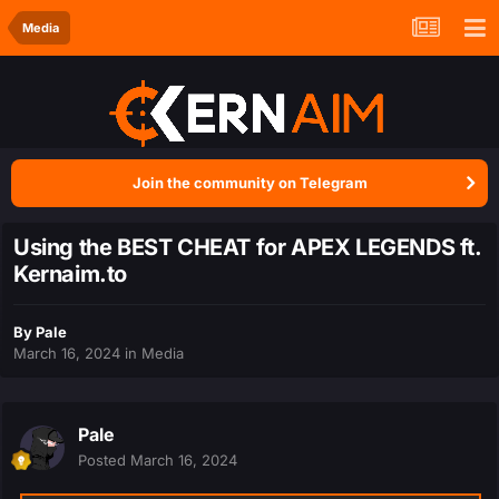
Media
Join the community on Telegram
Using the BEST CHEAT for APEX LEGENDS ft.
Kernaim.to
By
Pale
March 16, 2024
in
Media
Pale
Posted
March 16, 2024