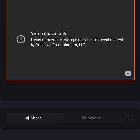
Share
Followers
0