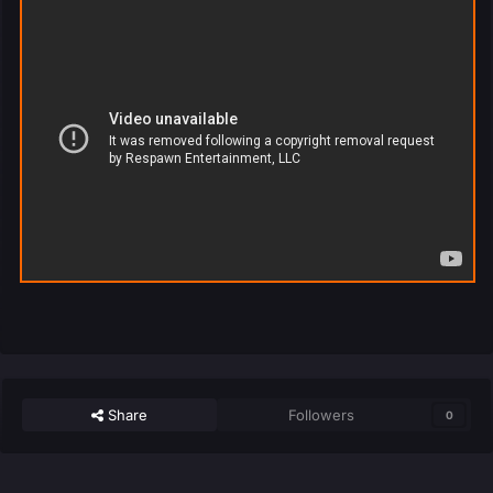
Share
Followers
0