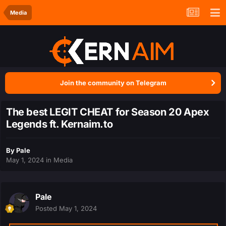
Media
Join the community on Telegram
The best LEGIT CHEAT for Season 20 Apex
Legends ft. Kernaim.to
By
Pale
May 1, 2024
in
Media
Pale
Posted
May 1, 2024