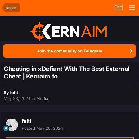
Media
Join the community on Telegram
Cheating in xDefiant With The Best External
Cheat | Kernaim.to
By
felti
May 28, 2024
in
Media
felti
Posted
May 28, 2024