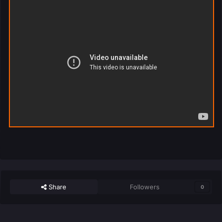
Share
Followers
0