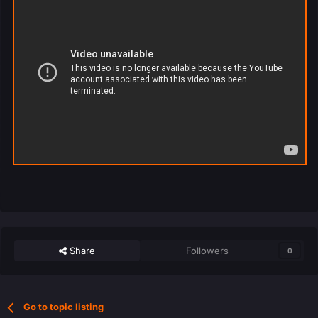
Share
Followers
0
Go to topic listing