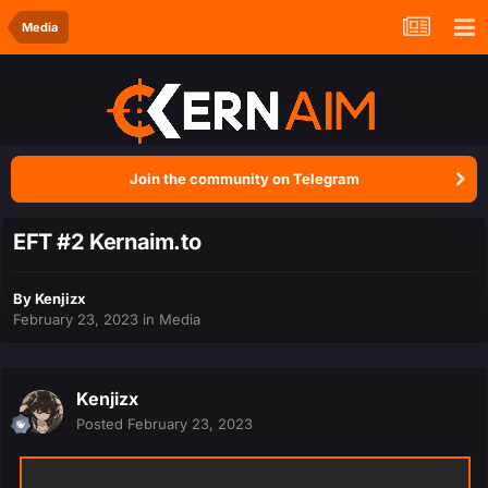
Media
Join the community on Telegram
EFT #2 Kernaim.to
By
Kenjizx
February 23, 2023
in
Media
Kenjizx
Posted
February 23, 2023