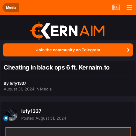
Media
Join the community on Telegram
Cheating in black ops 6 ft. Kernaim.to
By
lufy1337
August 31, 2024
in
Media
lufy1337
Posted
August 31, 2024