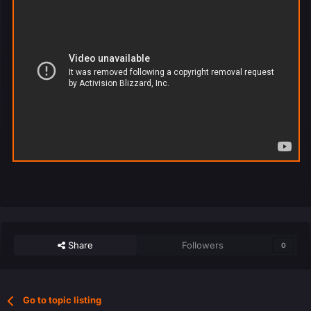
Share
Followers
0
Go to topic listing