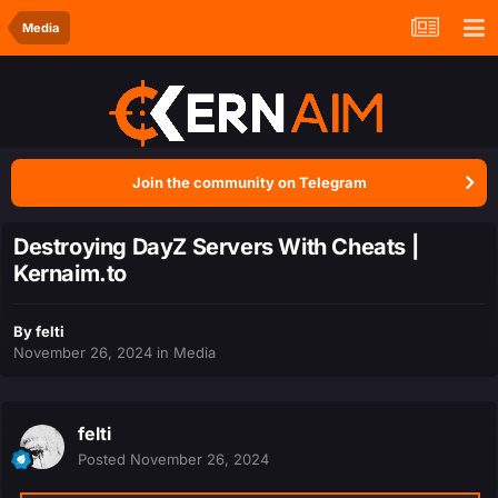
Media
Join the community on Telegram
Destroying DayZ Servers With Cheats |
Kernaim.to
By
felti
November 26, 2024
in
Media
felti
Posted
November 26, 2024