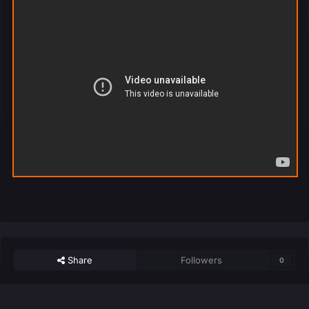
Share
Followers
0