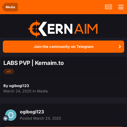
Media
Join the community on Telegram
LABS PVP | Kernaim.to
eft
By
ogibogi123
March 24, 2025
in
Media
ogibogi123
Posted
March 24, 2025