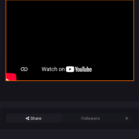
Share
Followers
0