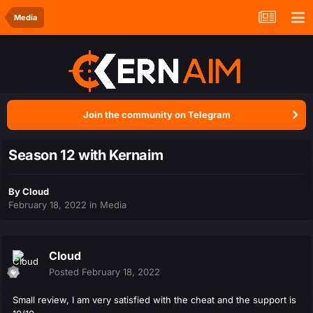
Media
Join the community on Telegram
Season 12 with Kernaim
By
Cloud
February 18, 2022
in
Media
Cloud
Posted
February 18, 2022
Small review, I am very satisfied with the cheat and the support is