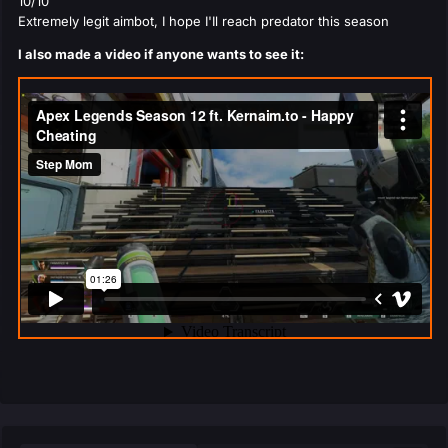
10/10
Extremely legit aimbot, I hope I'Il reach predator this season
I also made a video if anyone wants to see it: