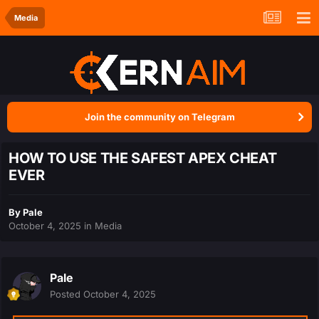
Media
Join the community on Telegram
HOW TO USE THE SAFEST APEX CHEAT
EVER
By
Pale
October 4, 2025
in
Media
Pale
Posted
October 4, 2025