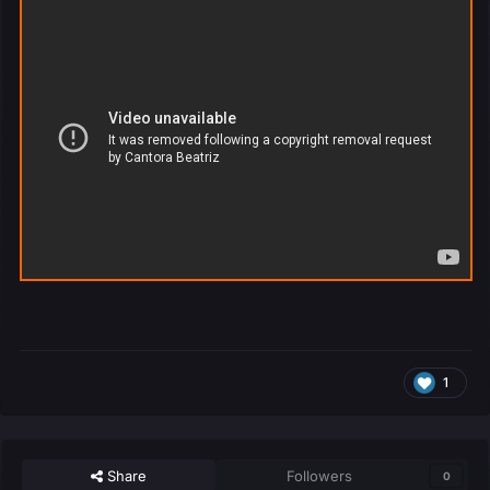
1
Share
Followers
0