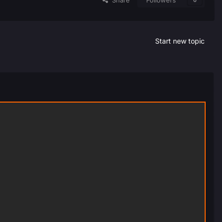
Share
Followers
0
Start new topic