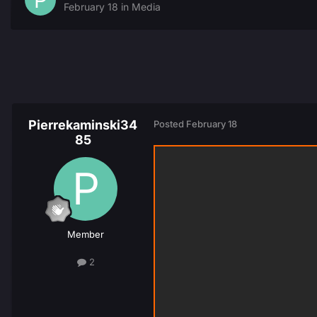
February 18
in
Media
Pierrekaminski34
Posted
February 18
85
Member
2