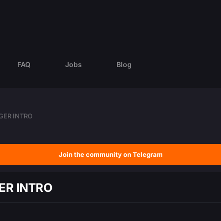
FAQ
Jobs
Blog
GER INTRO
Join the community on Telegram
ER INTRO