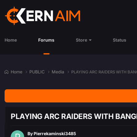
Home
Forums
Store
Status
Home
PUBLIC
Media
PLAYING ARC RAIDERS WITH BAN
PLAYING ARC RAIDERS WITH BANG
By
Pierrekaminski3485