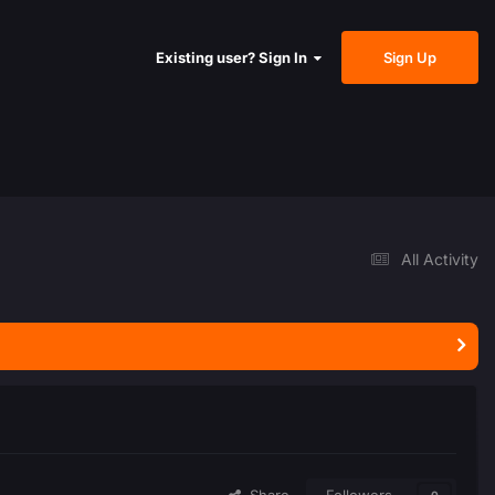
Sign Up
Existing user? Sign In
All Activity