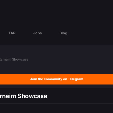
FAQ
Jobs
Blog
 Kernaim Showcase
Join the community on Telegram
ernaim Showcase