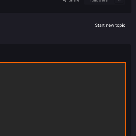
Share
Followers
0
Start new topic