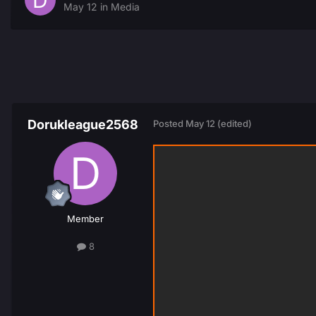
May 12
in
Media
Dorukleague2568
Posted
May 12
(edited)
Member
8