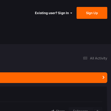
Sign Up
Existing user? Sign In
All Activity