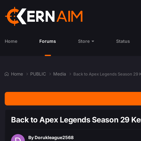
Home
Forums
Store
Status
Home
PUBLIC
Media
Back to Apex Legends Season 29
Back to Apex Legends Season 29 K
By
Dorukleague2568