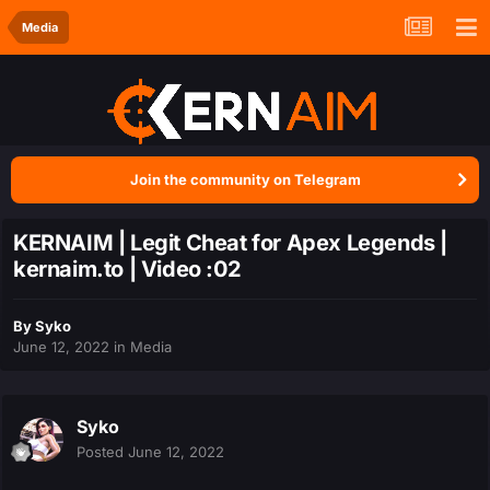
Media
Join the community on Telegram
KERNAIM | Legit Cheat for Apex Legends |
kernaim.to | Video :02
By
Syko
June 12, 2022
in
Media
Syko
Posted
June 12, 2022