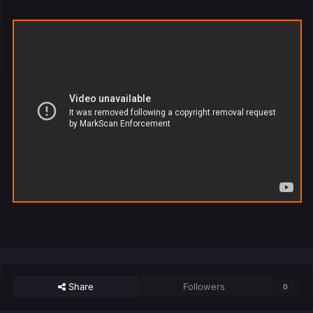
Share
Followers
0