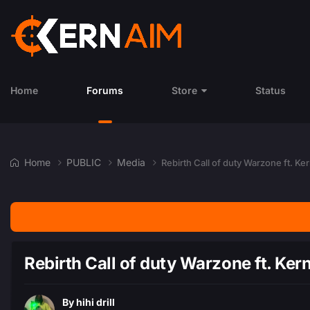
Home
Forums
Store
Status
Home
PUBLIC
Media
Rebirth Call of duty Warzone ft. K
Rebirth Call of duty Warzone ft. Ke
By
hihi drill