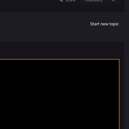
Share
Followers
0
Start new topic