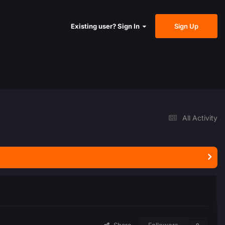
Sign Up
Existing user? Sign In
All Activity