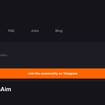
FAQ
Jobs
Blog
ernAim
Join the community on Telegram
rnAim