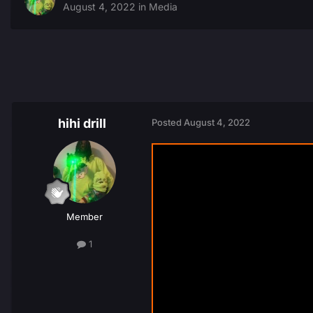
August 4, 2022
in
Media
hihi drill
Posted
August 4, 2022
Member
1