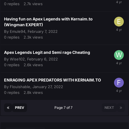
0
replies
2.7k
views
Having fun on Apex Legends with Kernaim.to
(Wingman EXPERT)
By
Emule94
,
February 7, 2022
0
replies
2.3k
views
Apex Legends Legit and Semi rage Cheating
By
Wise102
,
February 6, 2022
0
replies
2.6k
views
ENRAGING APEX PREDATORS WITH KERNAIM.TO
By
Flouishable
,
January 27, 2022
0
replies
2.8k
views
PREV
Page 7 of 7
NEXT