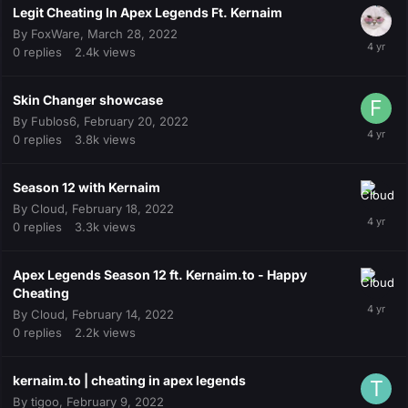
Legit Cheating In Apex Legends Ft. Kernaim
By
FoxWare
,
March 28, 2022
0
replies
2.4k
views
Skin Changer showcase
By
Fublos6
,
February 20, 2022
0
replies
3.8k
views
Season 12 with Kernaim
By
Cloud
,
February 18, 2022
0
replies
3.3k
views
Apex Legends Season 12 ft. Kernaim.to - Happy
Cheating
By
Cloud
,
February 14, 2022
0
replies
2.2k
views
kernaim.to | cheating in apex legends
By
tigoo
,
February 9, 2022