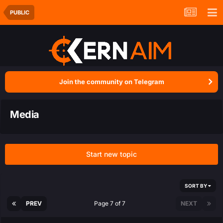
PUBLIC
Join the community on Telegram
Media
Start new topic
SORT BY
PREV
Page 7 of 7
NEXT