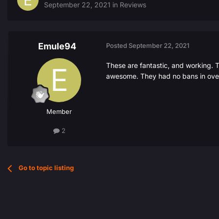
September 22, 2021
in
Reviews
Emule94
Posted
September 22, 2021
These are fantastic, and working. Th
awesome. They had no bans in over
Member
2
Go to topic listing