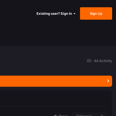
Sign Up
Existing user? Sign In
All Activity