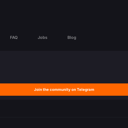
FAQ
Jobs
Blog
Join the community on Telegram