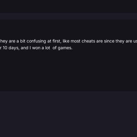
ey are a bit confusing at first, like most cheats are since they are usu
 10 days, and I won a lot of games.