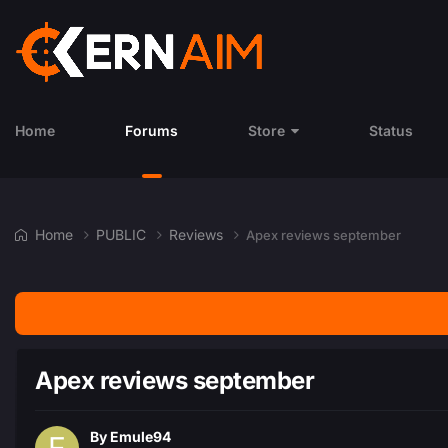
Home
Forums
Store
Status
Home
PUBLIC
Reviews
Apex reviews september
Apex reviews september
By
Emule94