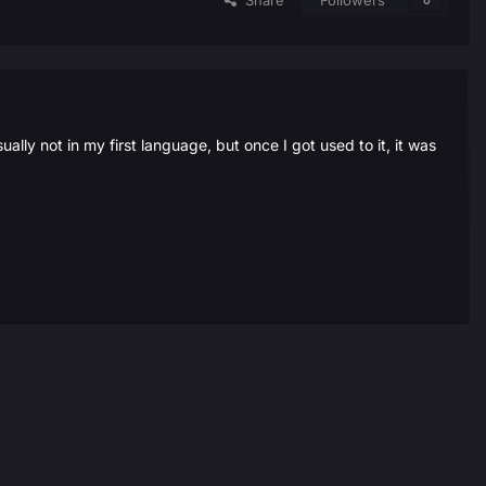
Share
Followers
0
ally not in my first language, but once I got used to it, it was