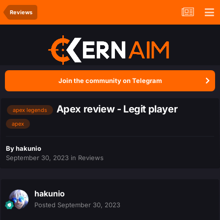
Reviews
Join the community on Telegram
Apex review - Legit player
apex legends
apex
By
hakunio
September 30, 2023
in
Reviews
hakunio
Posted
September 30, 2023