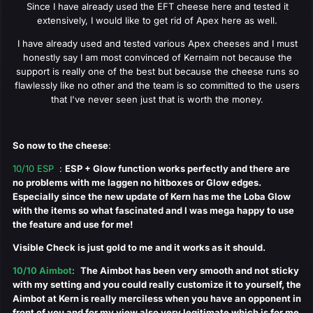
Since I have already used the EFT cheese here and tested it
extensively, I would like to get rid of Apex here as well.
I have already used and tested various Apex cheeses and I must
honestly say I am most convinced of Kernaim not because the
support is really one of the best but because the cheese runs so
flawlessly like no other and the team is so committed to the users
that I've never seen just that is worth the money.
So now to the cheese
:
10/10 ESP
:
ESP + Glow function works perfectly and there are
no problems with me laggen no hitboxes or Glow edges.
Especially since the new update of Kern has me the Loba Glow
with the items so what fascinated and I was mega happy to use
the feature and use for me!
Visible Check is just gold to me and it works as it should.
10/10 Aimbot
:
The Aimbot has been very smooth and not sticky
with my setting and you could really customize it to yourself, the
Aimbot at Kern is really merciless when you have an opponent in
front of you and for my view also very legitimate which is for me