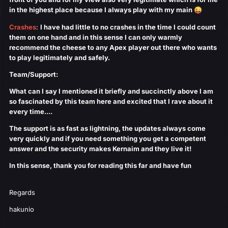
in the highest place because I always play with my main
😜
Crashes
:
I have had little to no crashes in the time I could count
them on one hand and in this sense I can only warmly
recommend the cheese to any Apex player out there who wants
to play legitimately and safely.
Team/Support
:
What can I say I mentioned it briefly and succinctly above I am
so fascinated by this team here and excited that I rave about it
every time....
The support is as fast as lightning, the updates always come
very quickly and if you need something you get a competent
answer and the security makes Kernaim and they live it!
In this sense, thank you for reading this far and have fun
Regards
hakunio