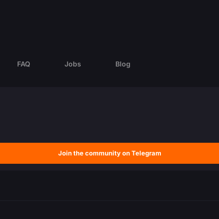
FAQ
Jobs
Blog
Join the community on Telegram