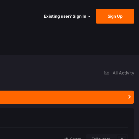
Sign Up
Existing user? Sign In
All Activity