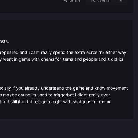
Share
Followers
0
osts.
 appeared and i cant really spend the extra euros rn) either way
gly went in game with chams for items and people and it did its
e specially if you already understand the game and know movement
ons maybe cause im used to triggerbot i didnt really ever
ut still it didnt felt quite right with shotguns for me or