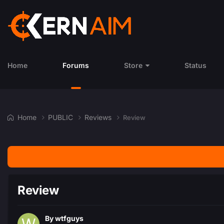
Home
Forums
Store
Status
Home
PUBLIC
Reviews
Review
Review
By
wtfguys