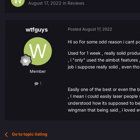
August 17, 2022
in
Reviews
wtfguys
Posted
August 17, 2022
Hi so For some odd reason i cant p
Used for 1 week , really solid prod
, i "only" used the aimbot features
job i suppose really solid , even th
Member
1
Easily one of the best or even the 
, I mean i could easily laser people
understood how its supposed to be st
wingman that being said , i loved ev
Go to topic listing