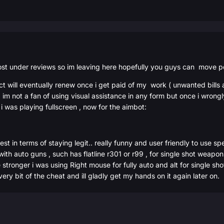
ost under reviews so im leaving here hopefully you guys can move p
uct will eventually renew once i get paid of my work ( unwanted bills
 , im not a fan of using visual assistance in any form but once i wron
o i was playing fullscreen , now for the aimbot:
best in terms of staying legit.. really funny and user friendly to us
 with auto guns , such has flatline r301 or r99 , for single shot weap
ronger i was using Right mouse for fully auto and alt for single shot b
ery bit of the cheat and ill gladly get my hands on it again later on.