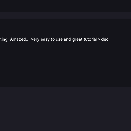
ating. Amazed... Very easy to use and great tutorial video.