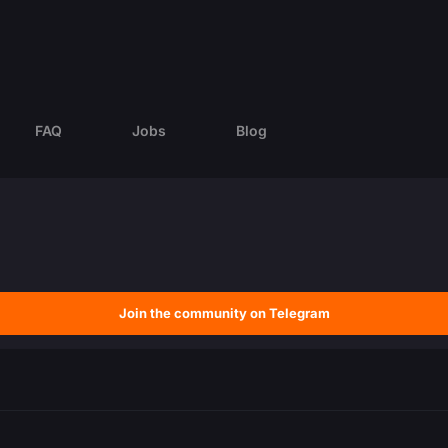
FAQ
Jobs
Blog
Join the community on Telegram