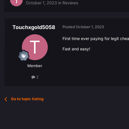
October 1, 2023
in
Reviews
Touchxgold5058
Posted
October 1, 2023
First time ever paying for legit che
Fast and easy!
Member
2
Go to topic listing