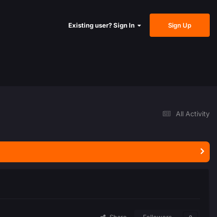
Sign Up
Existing user? Sign In
All Activity