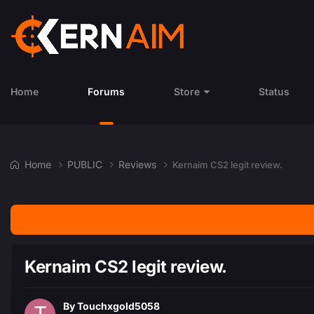
Home
Forums
Store
Status
Home
PUBLIC
Reviews
Kernaim CS2 legit review.
Kernaim CS2 legit review.
By
Touchxgold5058