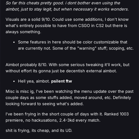
So far this cheats pretty good. i dont bother even using the
aimbot, just to stay legit, but when necessary it works wonders.
Visuals are a solid 9/10. Could use some additions, I don't know
what's entirely possible to have from CSGO in CS2 but there is
always something.
Some features in here should be color customizable that
are currently not. Some of the "warning" stuff; scoping, etc.
Aimbot probably 8/10. With some serious tweaking it'll work, but
without effort its gonna just be decentish external aimbot.
Hell yea, aimbot.
psilent ftw
Misc is misc ig, I've been watching the menu update over the past
couple days as some stuffs added, moved around, etc. Definitely
looking forward to seeing what's added.
I've been frying in the short couple of days with it. Ranked 1003
premiere, no hackusations, 2.4-3kd every match.
shit is frying, its cheap, and its UD.