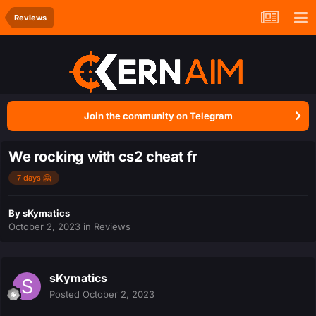
Reviews
Join the community on Telegram
We rocking with cs2 cheat fr
7 days 🤗
By
sKymatics
October 2, 2023
in
Reviews
sKymatics
Posted
October 2, 2023