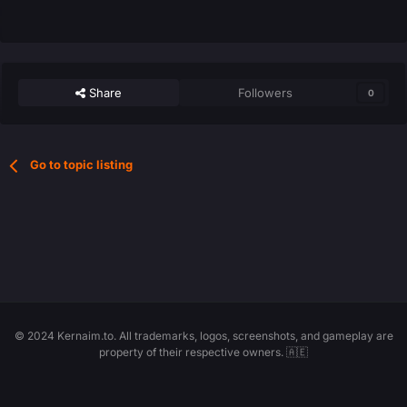
Share
Followers
0
Go to topic listing
© 2024 Kernaim.to. All trademarks, logos, screenshots, and gameplay are
property of their respective owners. 🇦🇪