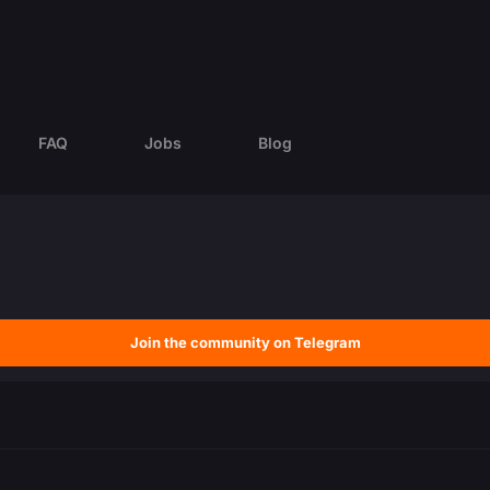
FAQ
Jobs
Blog
Join the community on Telegram