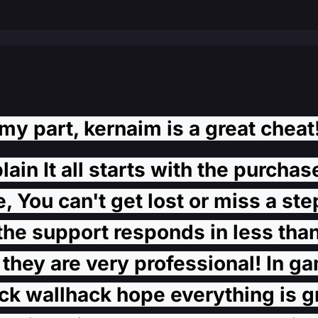
my part, kernaim is a great cheat!
in It all starts with the purchas
 You can't get lost or miss a step
the support responds in less than
they are very professional! In ga
 wallhack hope everything is gre