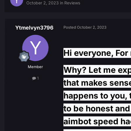
October 2, 2023
in
Reviews
Ytmelvyn3796
Posted
October 2, 2023
Hi everyone, For 
Member
Why? Let me expla
1
that makes sense,
happens to you, 
to be honest and 
aimbot speed hack