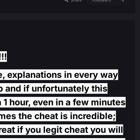
Share
Followers
0
!!
e, explanations in every way
 and if unfortunately this
 1 hour, even in a few minutes
mes the cheat is incredible;
at if you legit cheat you will