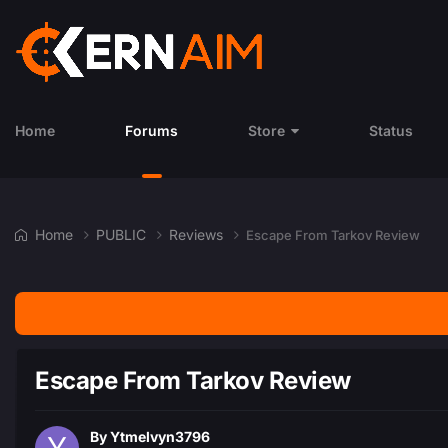
Home
Forums
Store
Status
Home
PUBLIC
Reviews
Escape From Tarkov Review
Escape From Tarkov Review
By
Ytmelvyn3796