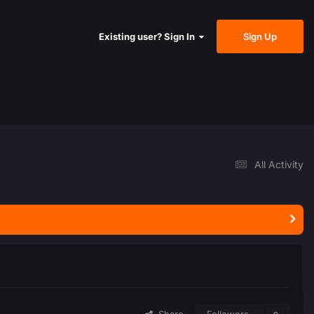
Sign Up
Existing user? Sign In
All Activity