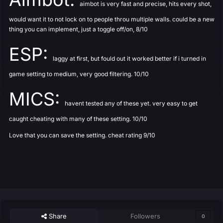
aimbot is very fast and precise, hits every shot,
would want it to not lock on to people throu multiple walls. could be a new
thing you can implement, just a toggle off/on, 8/10
ESP:
laggy at first, but fould out it worked better if i turned in
game setting to medium, very good filtering. 10/10
MICS:
havent tested any of these yet. very easy to get
caught cheating with many of these setting. 10/10
Love that you can save the setting. cheat rating 9/10
Share
Followers
0