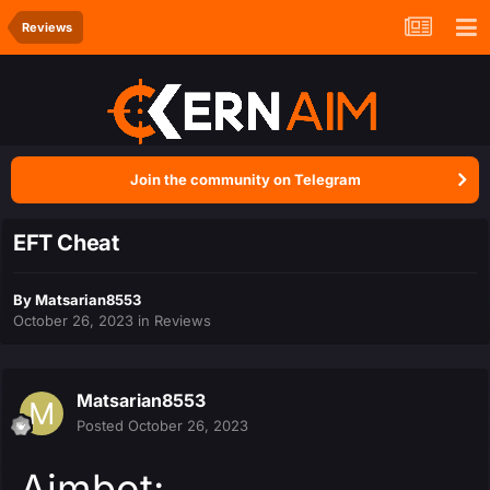
Reviews
Join the community on Telegram
EFT Cheat
By
Matsarian8553
October 26, 2023
in
Reviews
Matsarian8553
Posted
October 26, 2023
Aimbot: