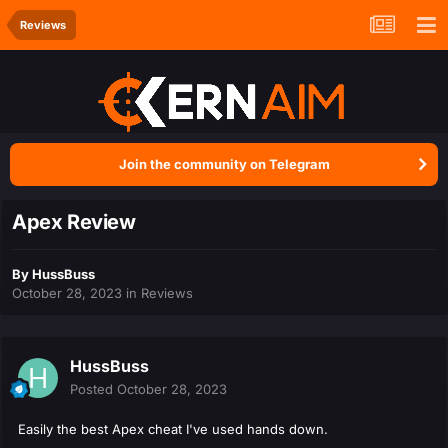
Reviews
Join the community on Telegram
Apex Review
By
HussBuss
October 28, 2023
in
Reviews
HussBuss
Posted
October 28, 2023
Easily the best Apex cheat I've used hands down.