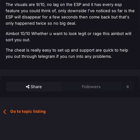
The visuals are 9/10, no lag on the ESP and it has every esp
feature you could think of, only downside I've noticed so far is the
ESP will disappear for a few seconds then come back but that's
only happened twice so no big deal.
Aimbot 10/10 Whether u want to look legit or rage this aimbot will
sort you out.
The cheat is really easy to set up and support are quick to help
you out through telegram if you run into any problems.
Share
Followers
0
Go to topic listing