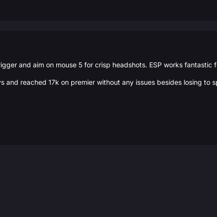
igger and aim on mouse 5 for crisp headshots. ESP works fantastic 
ys and reached 17k on premier without any issues besides losing to sp