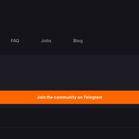
FAQ
Jobs
Blog
Join the community on Telegram