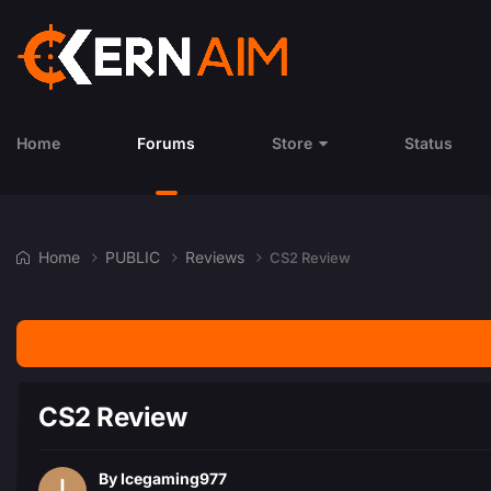
Home
Forums
Store
Status
Home
PUBLIC
Reviews
CS2 Review
CS2 Review
By
Icegaming977