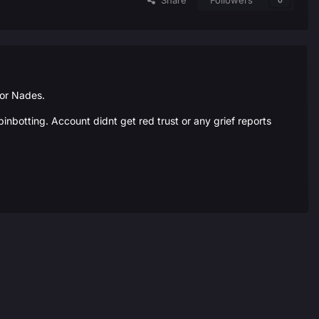
Share
Followers
0
for Nades.
inbotting. Account didnt get red trust or any grief reports