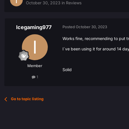
October 30, 2023
in
Reviews
Icegaming977
Posted
October 30, 2023
Works fine, recommending to put tr
I´ve been using it for around 14 da
Member
Solid
1
Go to topic listing