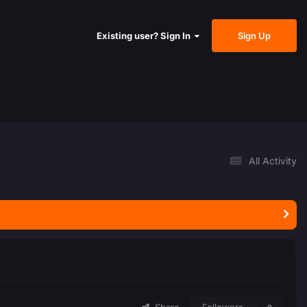
Sign Up
Existing user? Sign In
All Activity