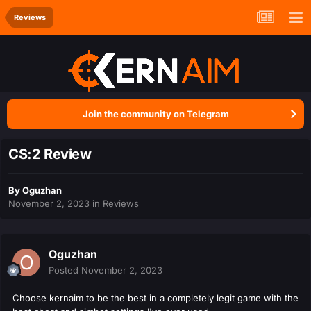
Reviews
Join the community on Telegram
CS:2 Review
By
Oguzhan
November 2, 2023
in
Reviews
Oguzhan
Posted
November 2, 2023
Choose kernaim to be the best in a completely legit
game with the