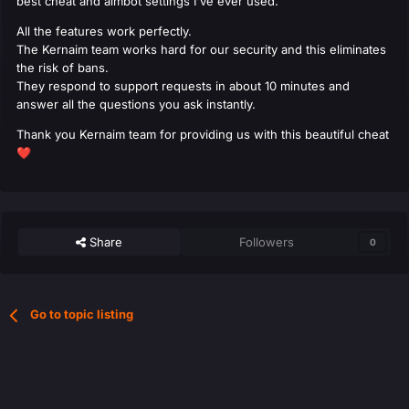
best cheat and aimbot settings I've ever used.
All the features work perfectly.
The Kernaim team works hard for our security and this eliminates
the risk of bans.
They respond to support requests in about 10 minutes and
answer all the questions you ask instantly.
Thank you Kernaim team for providing us with this beautiful cheat
❤️
Share
Followers
0
Go to topic listing