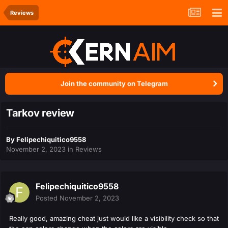
Reviews
Join the community on Telegram
Tarkov review
By
Felipechiquitico9558
November 2, 2023
in
Reviews
Felipechiquitico9558
Posted
November 2, 2023
Really good, amazing cheat just would like a visibility check so that