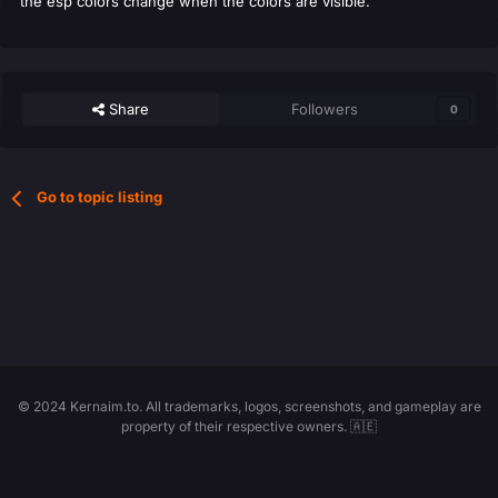
the esp colors change when the colors are visible.
Share
Followers
0
Go to topic listing
© 2024 Kernaim.to. All trademarks, logos, screenshots, and gameplay are
property of their respective owners. 🇦🇪