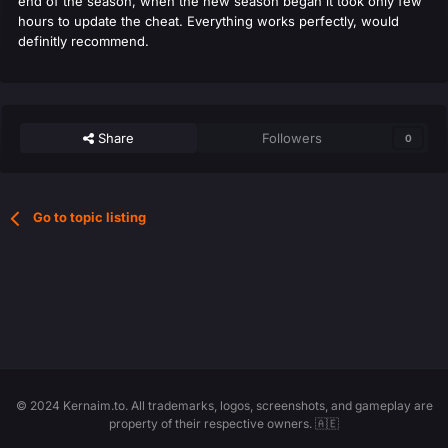
end of the season, when the new season began it took only few
hours to update the cheat. Everything works perfectly, would
definitly recommend.
Share
Followers
0
Go to topic listing
© 2024 Kernaim.to. All trademarks, logos, screenshots, and gameplay are
property of their respective owners. 🇦🇪