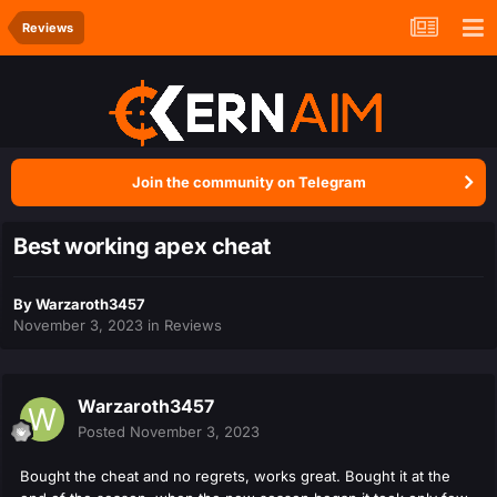
Reviews
Join the community on Telegram
Best working apex cheat
By
Warzaroth3457
November 3, 2023
in
Reviews
Warzaroth3457
Posted
November 3, 2023
Bought the cheat and no regrets, works great. Bought it at the