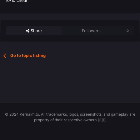
10/10 cheat
Share
Followers
0
Go to topic listing
© 2024 Kernaim.to. All trademarks, logos, screenshots, and gameplay are
property of their respective owners. 🇦🇪