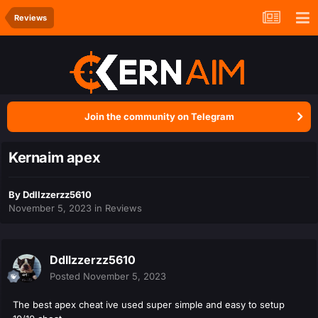
Reviews
Join the community on Telegram
Kernaim apex
By
Ddllzzerzz5610
November 5, 2023
in
Reviews
Ddllzzerzz5610
Posted
November 5, 2023
The best apex cheat ive used super simple and easy to setup