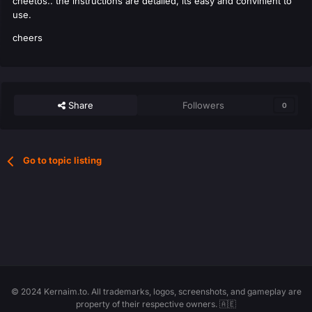
cheetos.. the instructions are detailed, its easy and convinient to
use.
cheers
Share
Followers
0
Go to topic listing
© 2024 Kernaim.to. All trademarks, logos, screenshots, and gameplay are
property of their respective owners. 🇦🇪