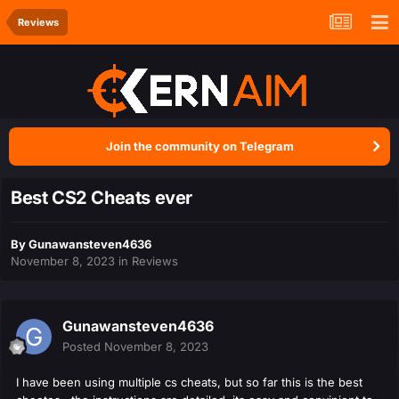
Reviews
Join the community on Telegram
Best CS2 Cheats ever
By
Gunawansteven4636
November 8, 2023
in
Reviews
Gunawansteven4636
Posted
November 8, 2023
I have been using multiple cs cheats, but so far this is the best