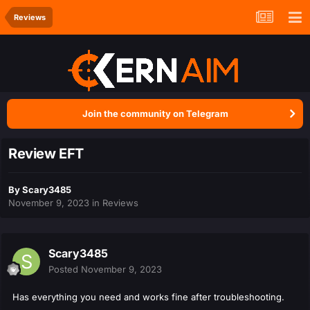
Reviews
Join the community on Telegram
Review EFT
By
Scary3485
November 9, 2023
in
Reviews
Scary3485
Posted
November 9, 2023
Has everything you need and works fine after troubleshooting.