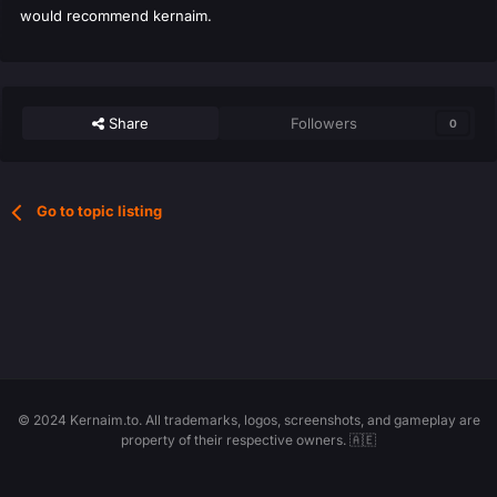
would recommend kernaim.
Share
Followers
0
Go to topic listing
© 2024 Kernaim.to. All trademarks, logos, screenshots, and gameplay are
property of their respective owners. 🇦🇪