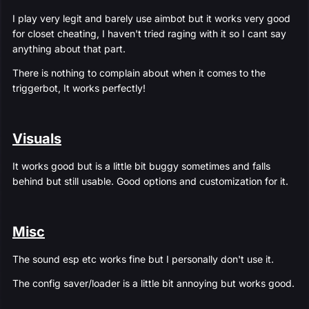
I play very legit and barely use aimbot but it works very good
for closet cheating, I haven't tried raging with it so I cant say
anything about that part.
There is nothing to complain about when it comes to the
triggerbot, It works perfectly!
Visuals
It works good but is a little bit buggy sometimes and falls
behind but still usable. Good options and customization for it.
Misc
The sound esp etc works fine but I personally don't use it.
The config saver/loader is a little bit annoying but works good.