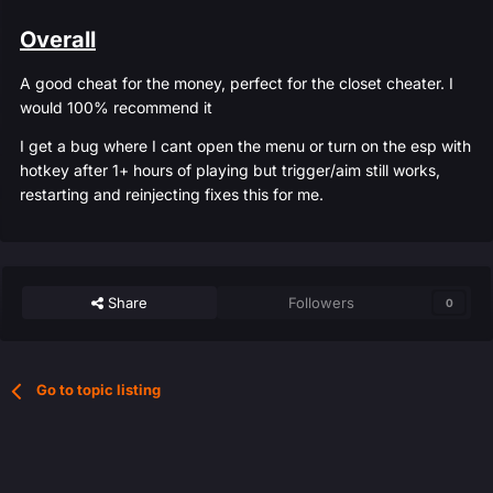
Overall
A good cheat for the money, perfect for the closet cheater. I
would 100% recommend it
I get a bug where I cant open the menu or turn on the esp with
hotkey after 1+ hours of playing but trigger/aim still works,
restarting and reinjecting fixes this for me.
Share
Followers
0
Go to topic listing