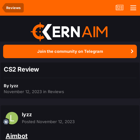
Reviews
Join the community on Telegram
CS2 Review
By
lyzz
November 12, 2023
in
Reviews
lyzz
Posted
November 12, 2023
Aimbot