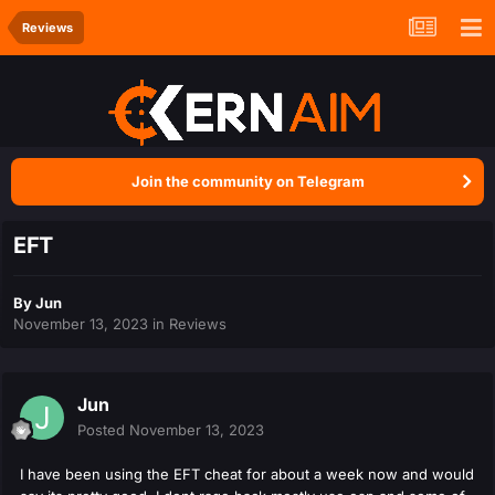
Reviews
Join the community on Telegram
EFT
By
Jun
November 13, 2023
in
Reviews
Jun
Posted
November 13, 2023
I have been using the EFT cheat for about a week now and would