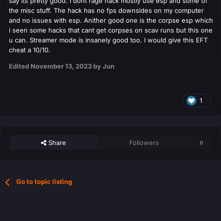
say its pretty good. I dont rage hack mostly use esp and some of
the misc stuff. The hack has no fps downsides on my computer
and no issues with esp. Anither good one is the corpse esp which
i seen some hacks that cant get corpses on scav runs but this one
u can. Streamer mode is insanely good too. I would give this EFT
cheat a 10/10.
Edited
November 13, 2023
by Jun
1
Share
Followers
0
Go to topic listing