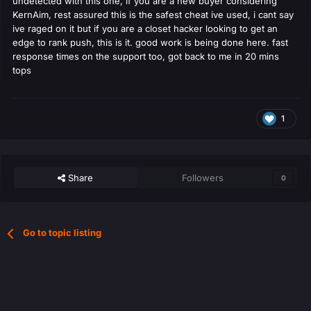
undetected with this one, if you are a new buyer considering
KernAim, rest assured this is the safest cheat ive used, i cant say
ive raged on it but if you are a closet hacker looking to get an
edge to rank push, this is it. good work is being done here. fast
response times on the support too, got back to me in 20 mins
tops
1
Share
Followers
0
Go to topic listing