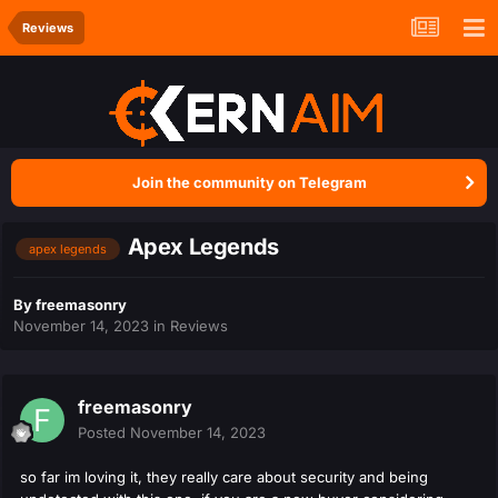
Reviews
Join the community on Telegram
Apex Legends
apex legends
By
freemasonry
November 14, 2023
in
Reviews
freemasonry
Posted
November 14, 2023
so far im loving it, they really care about security and being