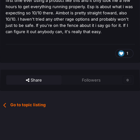
first time ever using a product like this and it only took me a few
hours to get everything running properly. Esp is about what i was
expecting so 10/10 there. Aimbot is pretty straight foward, also
10/10. I haven't tried any other rage options and probably won't
just to be safe. If you're on the fence about it i say go for it. If I
can figure it out anybody can, it's really that easy.
1
Share
Followers
0
Go to topic listing