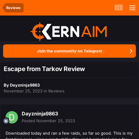
Reviews
Join the community on Telegram
Escape from Tarkov Review
By
Dayzninja9863
November 25, 2023
in
Reviews
Dayzninja9863
Posted
November 25, 2023
Downloaded today and ran a few raids, so far so good. This is my