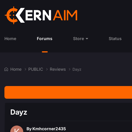
Home
Forums
Store
Status
Home
PUBLIC
Reviews
Dayz
Dayz
By
Kmhcorner2435