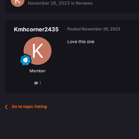
November 26, 2023
in
Reviews
Kmhcorner2435
Posted
November 26, 2023
Love this one
Member
1
Go to topic listing