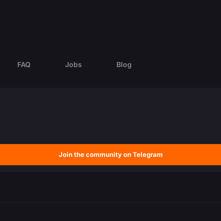
FAQ
Jobs
Blog
Join the community on Telegram