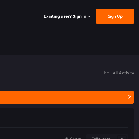
Sign Up
Existing user? Sign In
All Activity