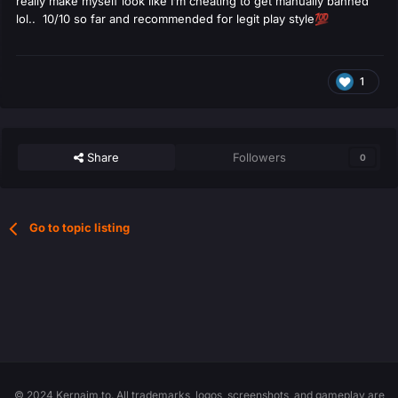
really make myself look like I’m cheating to get manually banned
lol.. 10/10 so far and recommended for legit play style
💯
1
Share
Followers
0
Go to topic listing
© 2024 Kernaim.to. All trademarks, logos, screenshots, and gameplay are