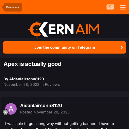
Reviews
Join the community on Telegram
Apex is actually good
By
Aidanlairsonn8120
November 28, 2023
in
Reviews
Aidanlairsonn8120
Posted
November 28, 2023
I was able to go a long way without getting banned, I have to